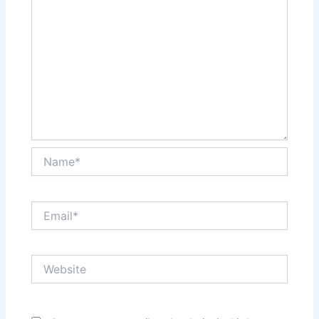
Name*
Email*
Website