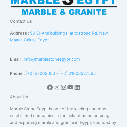
Contact Us
Address :
99 El-Aml buildings, autostroad Rd, New
Maadi, Cairo , Egypt
Email :
info@marblestoneegypt.com
Phone :
(+2) 27005003
–
(+2) 01008327565
Facebook
X
Instagram
YouTube
LinkedIn
About Us
Marble Stone Egypt is one of the leading and most
established companies in the field of manufacturing
and exporting marble and granite in Egypt. Founded by