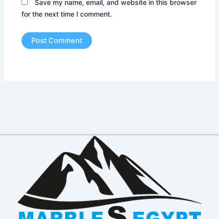
Save my name, email, and website in this browser
for the next time I comment.