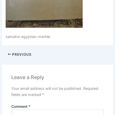
samaha-egyptian-marble
PREVIOUS
Leave a Reply
Your email address will not be published.
Required
fields are marked
*
Comment
*