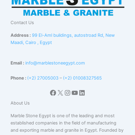
Contact Us
Address :
99 El-Aml buildings, autostroad Rd, New
Maadi, Cairo , Egypt
Email :
info@marblestoneegypt.com
Phone :
(+2) 27005003
–
(+2) 01008327565
Facebook
X
Instagram
YouTube
LinkedIn
About Us
Marble Stone Egypt is one of the leading and most
established companies in the field of manufacturing
and exporting marble and granite in Egypt. Founded by