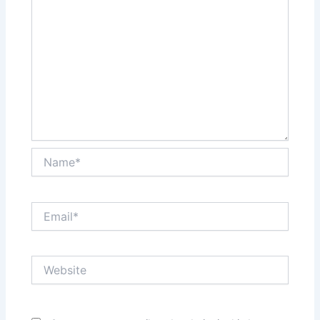
Name*
Email*
Website