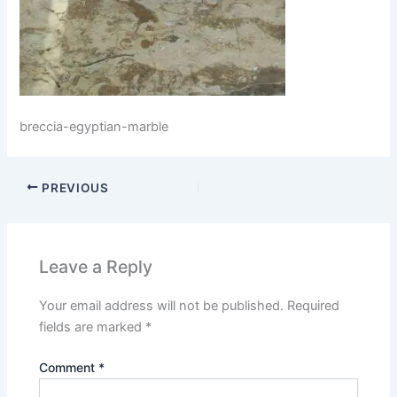
breccia-egyptian-marble
PREVIOUS
Leave a Reply
Your email address will not be published.
Required
fields are marked
*
Comment
*