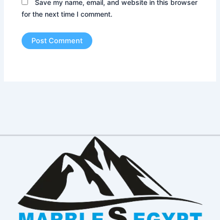
Save my name, email, and website in this browser
for the next time I comment.