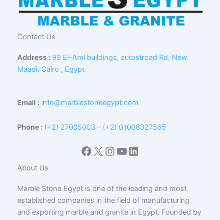
Contact Us
Address :
99 El-Aml buildings, autostroad Rd, New
Maadi, Cairo , Egypt
Email :
info@marblestoneegypt.com
Phone :
(+2) 27005003
–
(+2) 01008327565
Facebook
X
Instagram
YouTube
LinkedIn
About Us
Marble Stone Egypt is one of the leading and most
established companies in the field of manufacturing
and exporting marble and granite in Egypt. Founded by