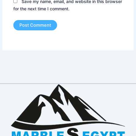
Save my name, email, and website in this browser
for the next time I comment.