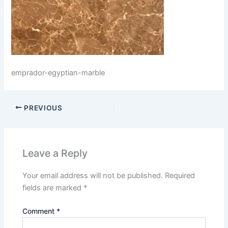
emprador-egyptian-marble
PREVIOUS
Leave a Reply
Your email address will not be published.
Required
fields are marked
*
Comment
*