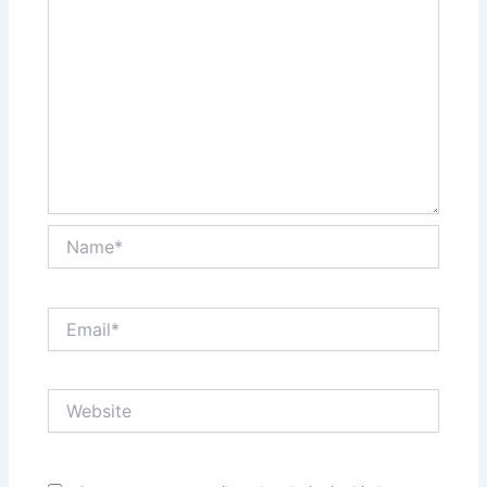
Name*
Email*
Website