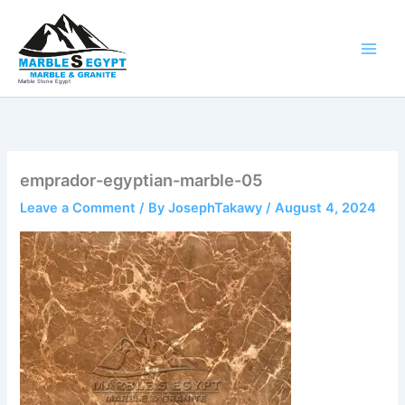
Skip
to
content
Marble Stone Egypt
emprador-egyptian-marble-05
Leave a Comment
/ By
JosephTakawy
/
August 4, 2024