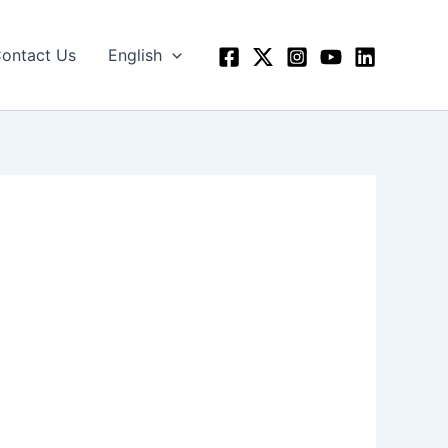
ontact Us
English