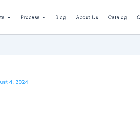
ts
Process
Blog
About Us
Catalog
C
ust 4, 2024