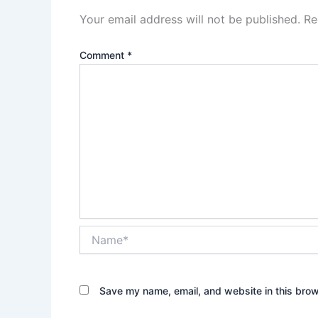
Your email address will not be published.
Re
Comment
*
Name*
Save my name, email, and website in this brow