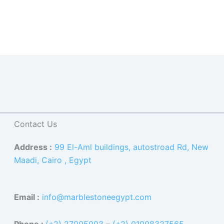
Contact Us
Address :
99 El-Aml buildings, autostroad Rd, New
Maadi, Cairo , Egypt
Email :
info@marblestoneegypt.com
Phone :
(+2) 27005003
–
(+2) 01008327565