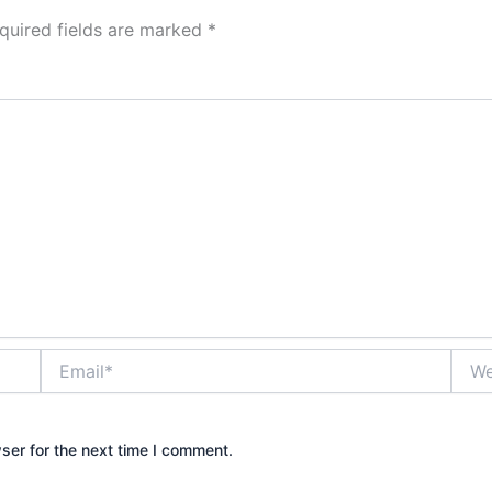
quired fields are marked
*
Email*
Webs
ser for the next time I comment.