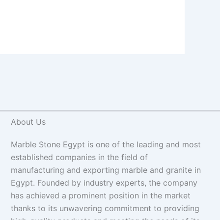
About Us
Marble Stone Egypt is one of the leading and most
established companies in the field of
manufacturing and exporting marble and granite in
Egypt. Founded by industry experts, the company
has achieved a prominent position in the market
thanks to its unwavering commitment to providing