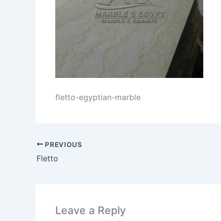
fletto-egyptian-marble
PREVIOUS
Fletto
Leave a Reply