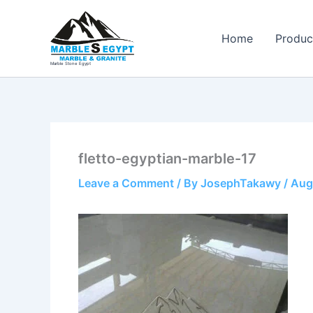
Skip
to
Home
Produc
content
Marble Stone Egypt
fletto-egyptian-marble-17
Leave a Comment
/ By
JosephTakawy
/
Aug