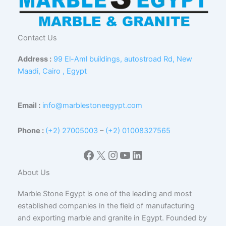
Contact Us
Address :
99 El-Aml buildings, autostroad Rd, New
Maadi, Cairo , Egypt
Email :
info@marblestoneegypt.com
Phone :
(+2) 27005003
–
(+2) 01008327565
Facebook
X
Instagram
YouTube
LinkedIn
About Us
Marble Stone Egypt is one of the leading and most
established companies in the field of manufacturing
and exporting marble and granite in Egypt. Founded by