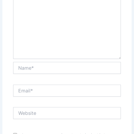
Name*
Email*
Website