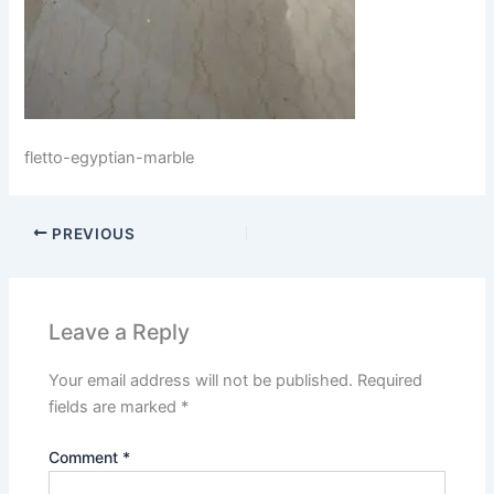
fletto-egyptian-marble
PREVIOUS
Leave a Reply
Your email address will not be published.
Required
fields are marked
*
Comment
*