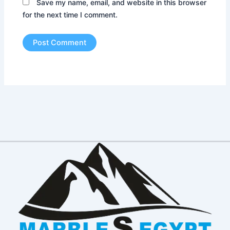
Save my name, email, and website in this browser
for the next time I comment.