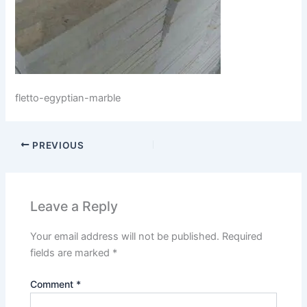
fletto-egyptian-marble
PREVIOUS
Leave a Reply
Your email address will not be published.
Required
fields are marked
*
Comment
*