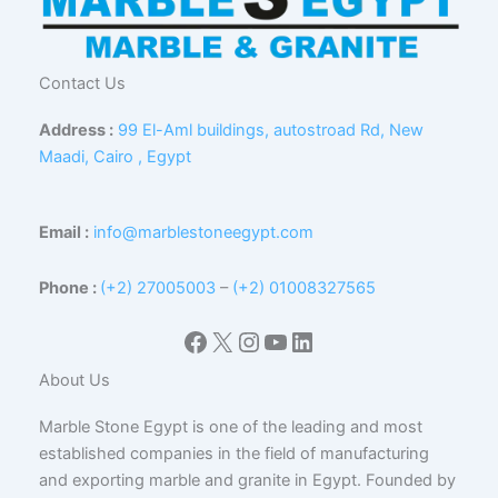
Contact Us
Address :
99 El-Aml buildings, autostroad Rd, New
Maadi, Cairo , Egypt
Email :
info@marblestoneegypt.com
Phone :
(+2) 27005003
–
(+2) 01008327565
Facebook
X
Instagram
YouTube
LinkedIn
About Us
Marble Stone Egypt is one of the leading and most
established companies in the field of manufacturing
and exporting marble and granite in Egypt. Founded by