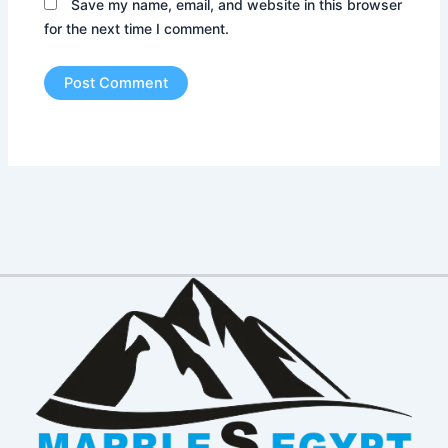
Save my name, email, and website in this browser
for the next time I comment.