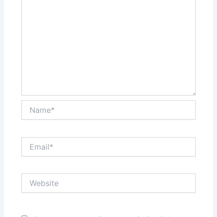
Name*
Email*
Website