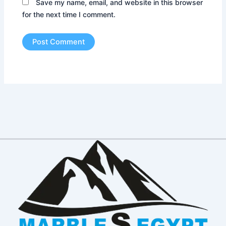
Save my name, email, and website in this browser
for the next time I comment.