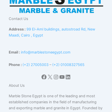
Contact Us
Address :
99 El-Aml buildings, autostroad Rd, New
Maadi, Cairo , Egypt
Email :
info@marblestoneegypt.com
Phone :
(+2) 27005003
–
(+2) 01008327565
Facebook
X
Instagram
YouTube
LinkedIn
About Us
Marble Stone Egypt is one of the leading and most
established companies in the field of manufacturing
and exporting marble and granite in Egypt. Founded by