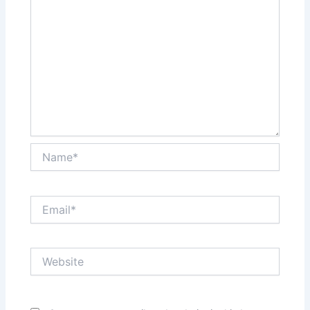
Name*
Email*
Website