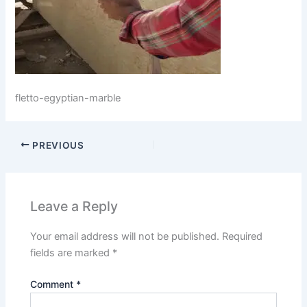
fletto-egyptian-marble
PREVIOUS
Leave a Reply
Your email address will not be published.
Required
fields are marked
*
Comment
*