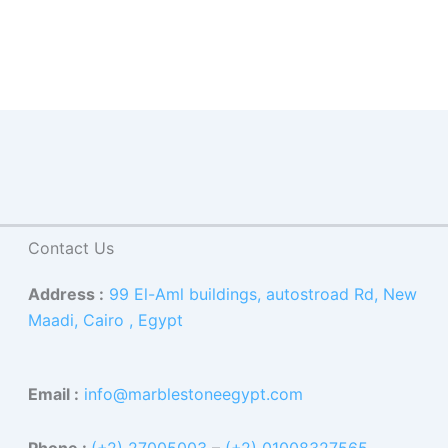
Contact Us
Address :
99 El-Aml buildings, autostroad Rd, New
Maadi, Cairo , Egypt
Email :
info@marblestoneegypt.com
Phone :
(+2) 27005003
–
(+2) 01008327565