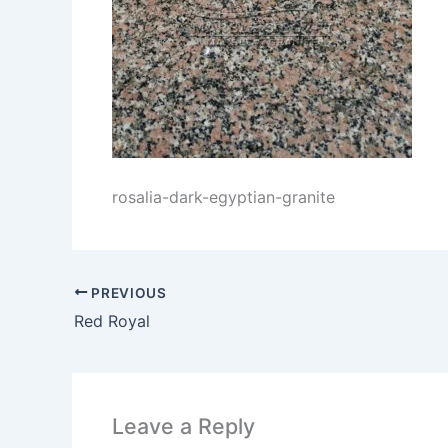
rosalia-dark-egyptian-granite
PREVIOUS
Red Royal
Leave a Reply