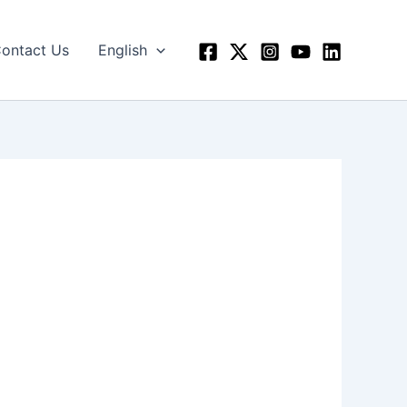
ontact Us
English