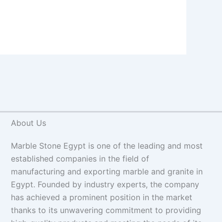
About Us
Marble Stone Egypt is one of the leading and most
established companies in the field of
manufacturing and exporting marble and granite in
Egypt. Founded by industry experts, the company
has achieved a prominent position in the market
thanks to its unwavering commitment to providing