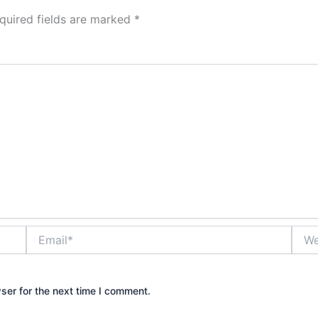
quired fields are marked
*
Email*
Webs
ser for the next time I comment.