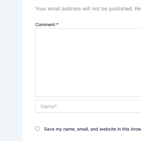
Your email address will not be published.
Re
Comment
*
Name*
Save my name, email, and website in this brow