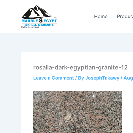
Skip
to
Home
Produc
content
Marble Stone Egypt
rosalia-dark-egyptian-granite-12
Leave a Comment
/ By
JosephTakawy
/
Aug