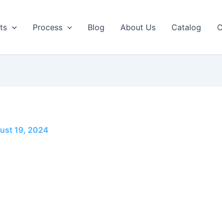
ts
Process
Blog
About Us
Catalog
C
ust 19, 2024