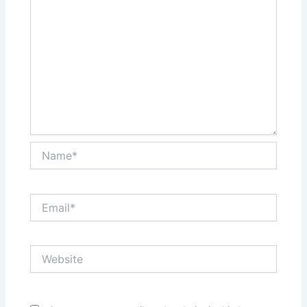
Name*
Email*
Website