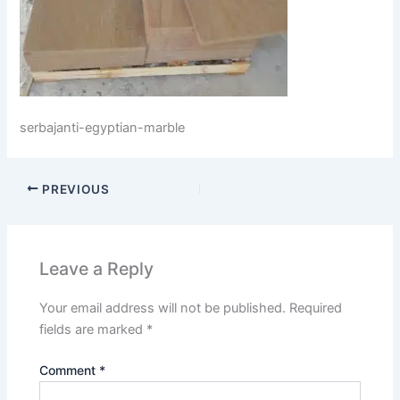
serbajanti-egyptian-marble
PREVIOUS
Leave a Reply
Your email address will not be published.
Required
fields are marked
*
Comment
*