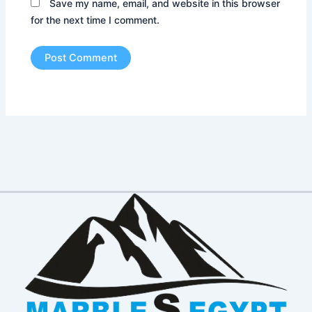
Save my name, email, and website in this browser
for the next time I comment.