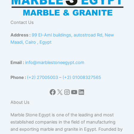
Contact Us
Address :
99 El-Aml buildings, autostroad Rd, New
Maadi, Cairo , Egypt
Email :
info@marblestoneegypt.com
Phone :
(+2) 27005003
–
(+2) 01008327565
Facebook
X
Instagram
YouTube
LinkedIn
About Us
Marble Stone Egypt is one of the leading and most
established companies in the field of manufacturing
and exporting marble and granite in Egypt. Founded by