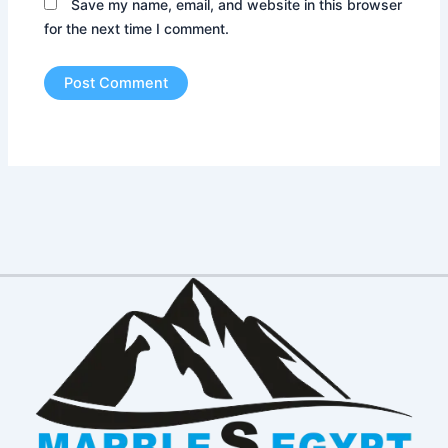
Save my name, email, and website in this browser
for the next time I comment.