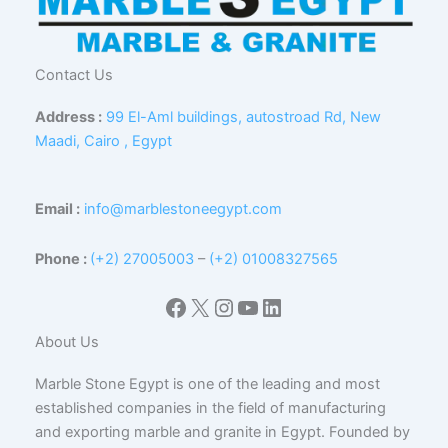
Contact Us
Address :
99 El-Aml buildings, autostroad Rd, New
Maadi, Cairo , Egypt
Email :
info@marblestoneegypt.com
Phone :
(+2) 27005003
–
(+2) 01008327565
Facebook
X
Instagram
YouTube
LinkedIn
About Us
Marble Stone Egypt is one of the leading and most
established companies in the field of manufacturing
and exporting marble and granite in Egypt. Founded by