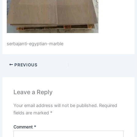
serbajanti-egyptian-marble
PREVIOUS
Leave a Reply
Your email address will not be published.
Required
fields are marked
*
Comment
*