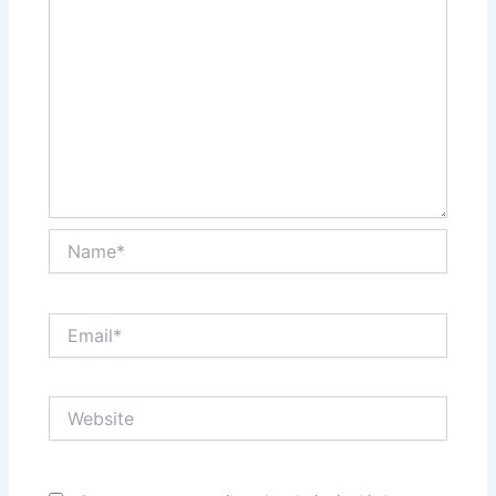
Name*
Email*
Website