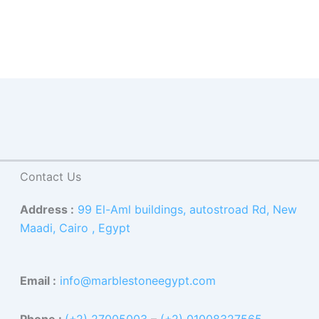
Contact Us
Address :
99 El-Aml buildings, autostroad Rd, New
Maadi, Cairo , Egypt
Email :
info@marblestoneegypt.com
Phone :
(+2) 27005003
–
(+2) 01008327565