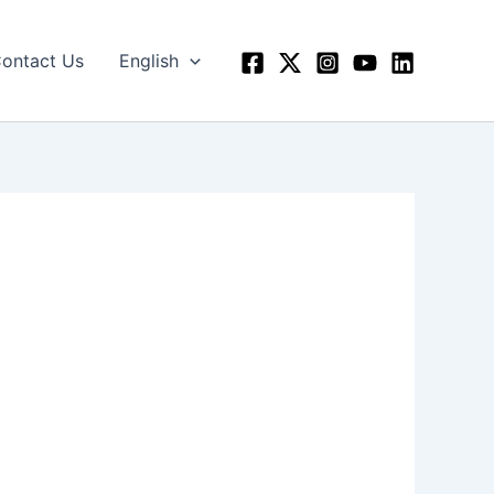
ontact Us
English