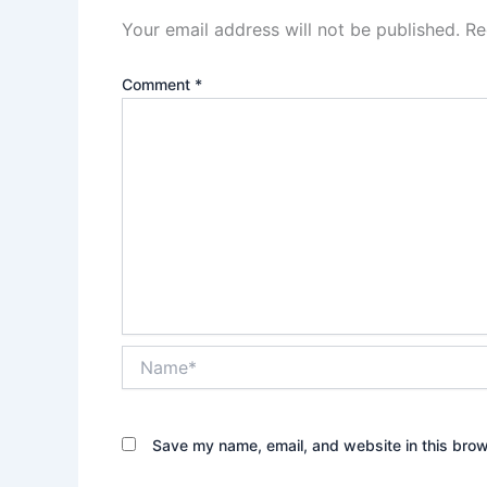
Your email address will not be published.
Re
Comment
*
Name*
Save my name, email, and website in this brow