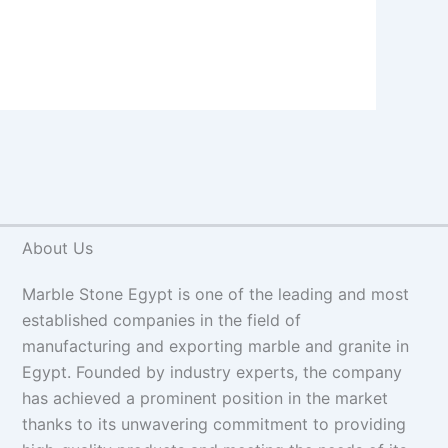
About Us
Marble Stone Egypt is one of the leading and most
established companies in the field of
manufacturing and exporting marble and granite in
Egypt. Founded by industry experts, the company
has achieved a prominent position in the market
thanks to its unwavering commitment to providing