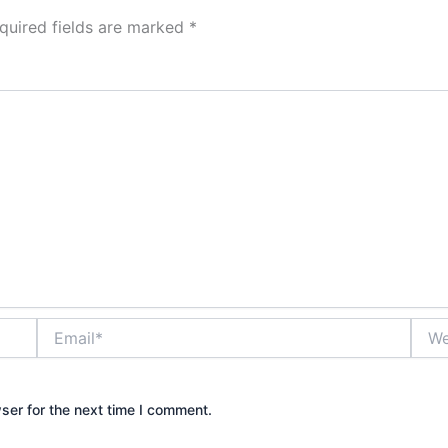
quired fields are marked
*
Email*
Webs
ser for the next time I comment.