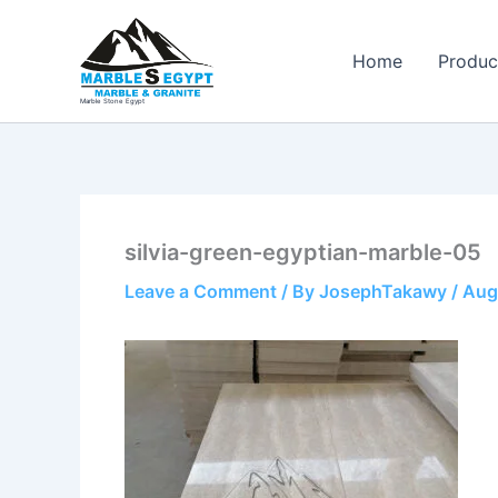
Skip
to
Home
Produc
content
Marble Stone Egypt
silvia-green-egyptian-marble-05
Leave a Comment
/ By
JosephTakawy
/
Aug