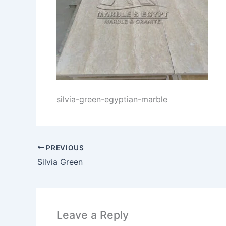
silvia-green-egyptian-marble
PREVIOUS
Silvia Green
Leave a Reply