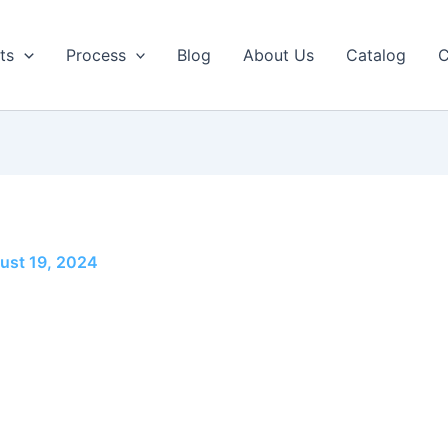
ts
Process
Blog
About Us
Catalog
C
ust 19, 2024