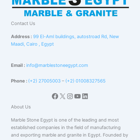
Contact Us
Address :
99 El-Aml buildings, autostroad Rd, New
Maadi, Cairo , Egypt
Email :
info@marblestoneegypt.com
Phone :
(+2) 27005003
–
(+2) 01008327565
Facebook
X
Instagram
YouTube
LinkedIn
About Us
Marble Stone Egypt is one of the leading and most
established companies in the field of manufacturing
and exporting marble and granite in Egypt. Founded by