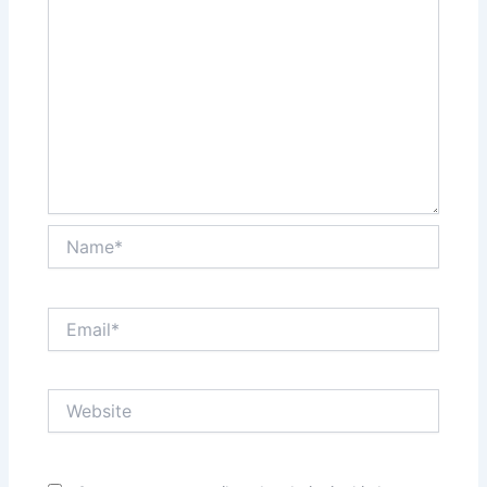
Name*
Email*
Website