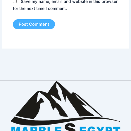
Save my name, email, and website in this browser
for the next time I comment.