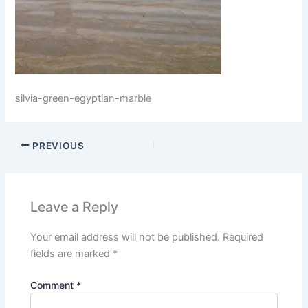
silvia-green-egyptian-marble
PREVIOUS
Leave a Reply
Your email address will not be published.
Required
fields are marked
*
Comment
*