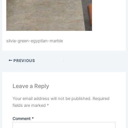
silvia-green-egyptian-marble
PREVIOUS
Leave a Reply
Your email address will not be published.
Required
fields are marked
*
Comment
*