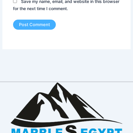
Save my name, email, and website in this browser
for the next time I comment.