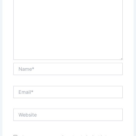
Name*
Email*
Website