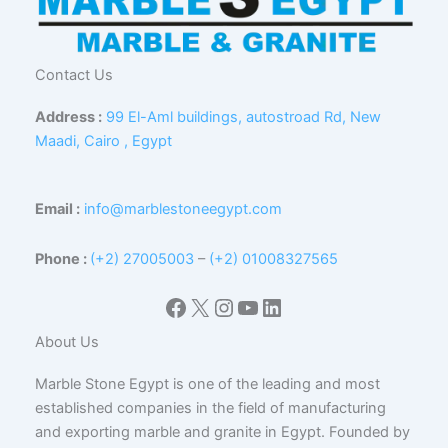
Contact Us
Address :
99 El-Aml buildings, autostroad Rd, New
Maadi, Cairo , Egypt
Email :
info@marblestoneegypt.com
Phone :
(+2) 27005003
–
(+2) 01008327565
Facebook
X
Instagram
YouTube
LinkedIn
About Us
Marble Stone Egypt is one of the leading and most
established companies in the field of manufacturing
and exporting marble and granite in Egypt. Founded by