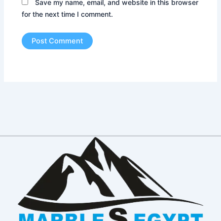
Save my name, email, and website in this browser
for the next time I comment.