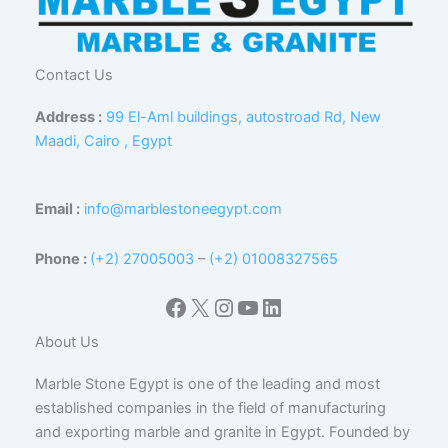
Contact Us
Address :
99 El-Aml buildings, autostroad Rd, New
Maadi, Cairo , Egypt
Email :
info@marblestoneegypt.com
Phone :
(+2) 27005003
–
(+2) 01008327565
Facebook
X
Instagram
YouTube
LinkedIn
About Us
Marble Stone Egypt is one of the leading and most
established companies in the field of manufacturing
and exporting marble and granite in Egypt. Founded by