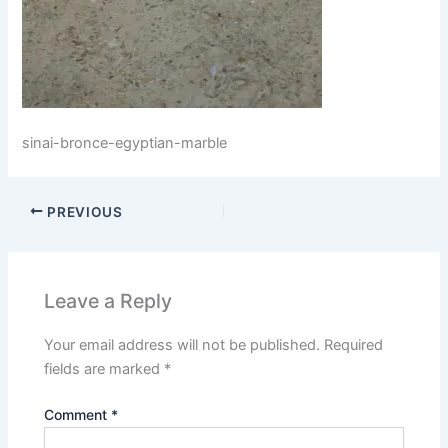
sinai-bronce-egyptian-marble
PREVIOUS
Leave a Reply
Your email address will not be published.
Required
fields are marked
*
Comment
*