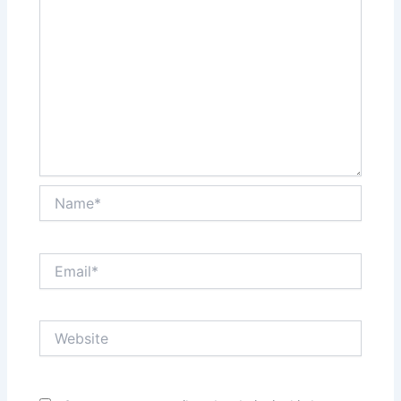
Name*
Email*
Website