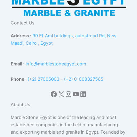
Contact Us
Address :
99 El-Aml buildings, autostroad Rd, New
Maadi, Cairo , Egypt
Email :
info@marblestoneegypt.com
Phone :
(+2) 27005003
–
(+2) 01008327565
Facebook
X
Instagram
YouTube
LinkedIn
About Us
Marble Stone Egypt is one of the leading and most
established companies in the field of manufacturing
and exporting marble and granite in Egypt. Founded by