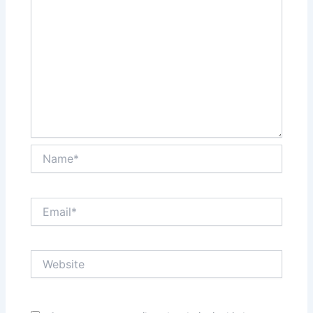
Name*
Email*
Website