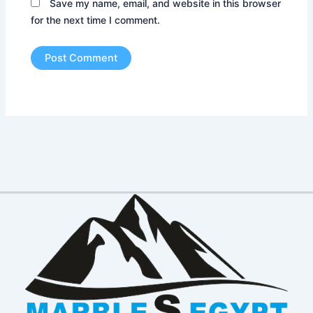
Save my name, email, and website in this browser
for the next time I comment.