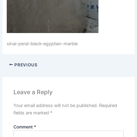
sinai-peral-black-egyptian-marble
PREVIOUS
Leave a Reply
Your email address will not be published.
Required
fields are marked
*
Comment
*