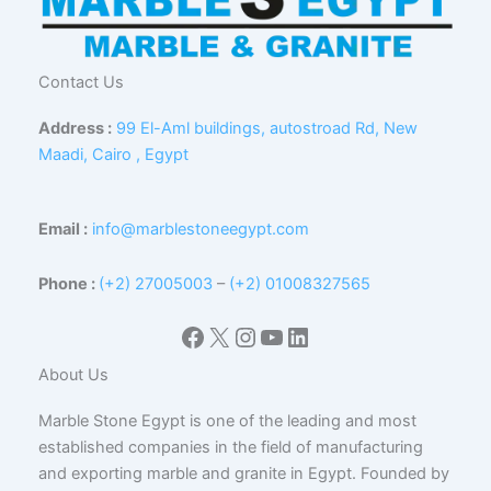
Contact Us
Address :
99 El-Aml buildings, autostroad Rd, New
Maadi, Cairo , Egypt
Email :
info@marblestoneegypt.com
Phone :
(+2) 27005003
–
(+2) 01008327565
Facebook
X
Instagram
YouTube
LinkedIn
About Us
Marble Stone Egypt is one of the leading and most
established companies in the field of manufacturing
and exporting marble and granite in Egypt. Founded by