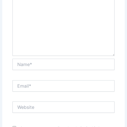
Name*
Email*
Website