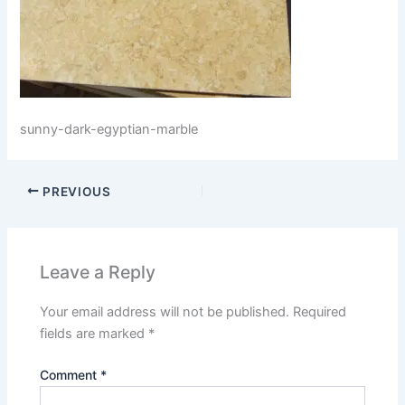
sunny-dark-egyptian-marble
PREVIOUS
Leave a Reply
Your email address will not be published.
Required
fields are marked
*
Comment
*