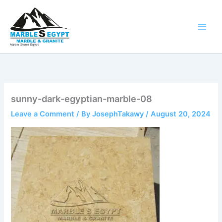
Skip
to
content
Marble Stone Egypt
sunny-dark-egyptian-marble-08
Leave a Comment
/ By
JosephTakawy
/
August 20, 2024