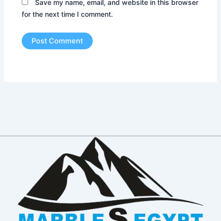
Save my name, email, and website in this browser
for the next time I comment.