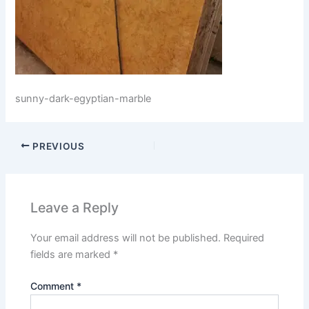
sunny-dark-egyptian-marble
PREVIOUS
Leave a Reply
Your email address will not be published.
Required
fields are marked
*
Comment
*