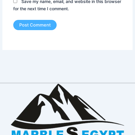
Save my name, email, and website in this browser
for the next time I comment.