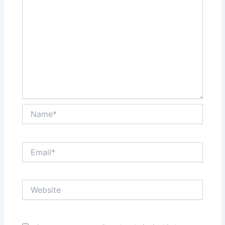
Name*
Email*
Website