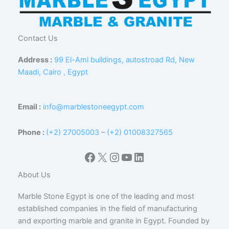
Contact Us
Address :
99 El-Aml buildings, autostroad Rd, New
Maadi, Cairo , Egypt
Email :
info@marblestoneegypt.com
Phone :
(+2) 27005003
–
(+2) 01008327565
Facebook
X
Instagram
YouTube
LinkedIn
About Us
Marble Stone Egypt is one of the leading and most
established companies in the field of manufacturing
and exporting marble and granite in Egypt. Founded by