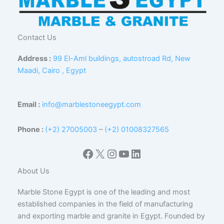
Contact Us
Address :
99 El-Aml buildings, autostroad Rd, New
Maadi, Cairo , Egypt
Email :
info@marblestoneegypt.com
Phone :
(+2) 27005003
–
(+2) 01008327565
Facebook
X
Instagram
YouTube
LinkedIn
About Us
Marble Stone Egypt is one of the leading and most
established companies in the field of manufacturing
and exporting marble and granite in Egypt. Founded by