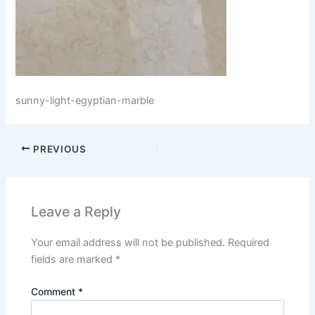
sunny-light-egyptian-marble
PREVIOUS
Leave a Reply
Your email address will not be published.
Required
fields are marked
*
Comment
*