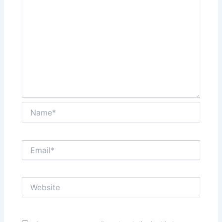
Name*
Email*
Website