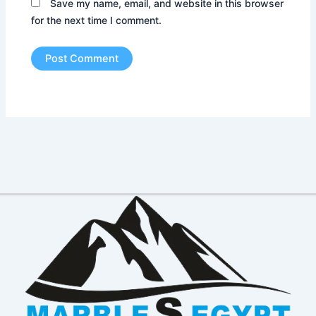
Save my name, email, and website in this browser
for the next time I comment.