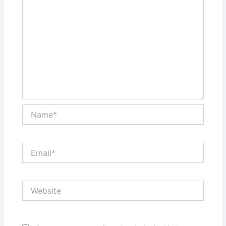
Name*
Email*
Website