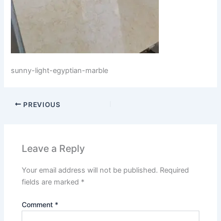
sunny-light-egyptian-marble
PREVIOUS
Leave a Reply
Your email address will not be published.
Required
fields are marked
*
Comment
*