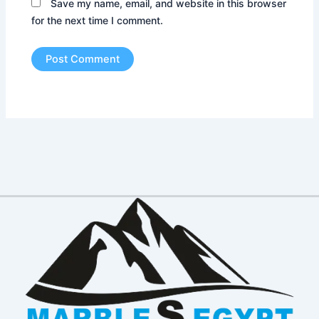
Save my name, email, and website in this browser
for the next time I comment.