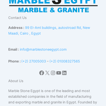
Contact Us
Address :
99 El-Aml buildings, autostroad Rd, New
Maadi, Cairo , Egypt
Email :
info@marblestoneegypt.com
Phone :
(+2) 27005003
–
(+2) 01008327565
Facebook
X
Instagram
YouTube
LinkedIn
About Us
Marble Stone Egypt is one of the leading and most
established companies in the field of manufacturing
and exporting marble and granite in Egypt. Founded by