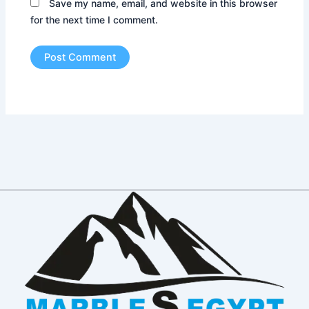
Save my name, email, and website in this browser
for the next time I comment.