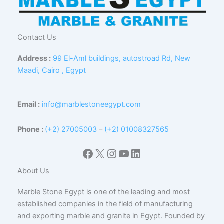
Contact Us
Address :
99 El-Aml buildings, autostroad Rd, New
Maadi, Cairo , Egypt
Email :
info@marblestoneegypt.com
Phone :
(+2) 27005003
–
(+2) 01008327565
Facebook
X
Instagram
YouTube
LinkedIn
About Us
Marble Stone Egypt is one of the leading and most
established companies in the field of manufacturing
and exporting marble and granite in Egypt. Founded by