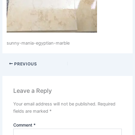
sunny-mania-egyptian-marble
PREVIOUS
Leave a Reply
Your email address will not be published.
Required
fields are marked
*
Comment
*