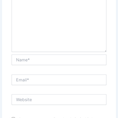
Name*
Email*
Website