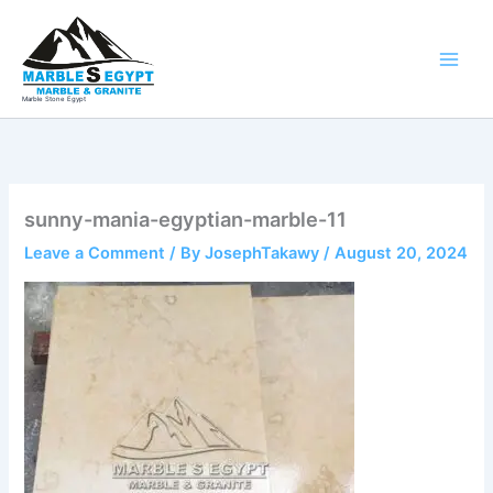
Skip
to
content
Marble Stone Egypt
sunny-mania-egyptian-marble-11
Leave a Comment
/ By
JosephTakawy
/
August 20, 2024