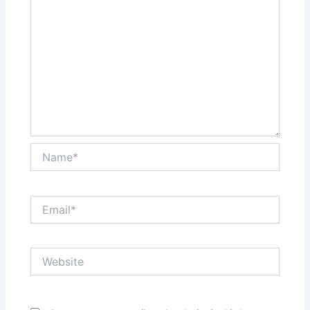
Name*
Email*
Website