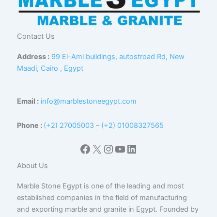
Contact Us
Address :
99 El-Aml buildings, autostroad Rd, New
Maadi, Cairo , Egypt
Email :
info@marblestoneegypt.com
Phone :
(+2) 27005003
–
(+2) 01008327565
Facebook
X
Instagram
YouTube
LinkedIn
About Us
Marble Stone Egypt is one of the leading and most
established companies in the field of manufacturing
and exporting marble and granite in Egypt. Founded by