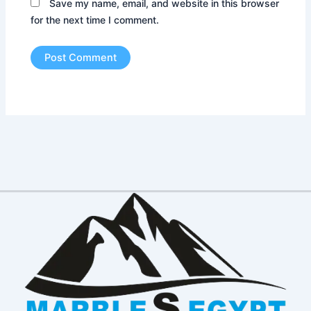
Save my name, email, and website in this browser
for the next time I comment.