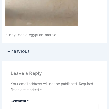
sunny-mania-egyptian-marble
PREVIOUS
Leave a Reply
Your email address will not be published.
Required
fields are marked
*
Comment
*