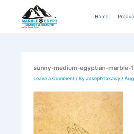
Skip
to
Home
Produc
content
Marble Stone Egypt
sunny-medium-egyptian-marble-1
Leave a Comment
/ By
JosephTakawy
/
Aug