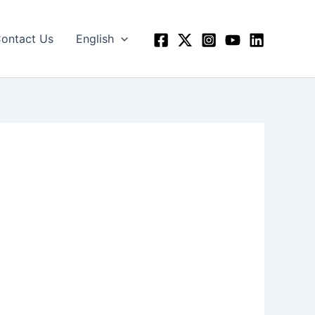
ontact Us
English