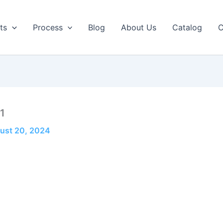
ts
Process
Blog
About Us
Catalog
C
1
ust 20, 2024