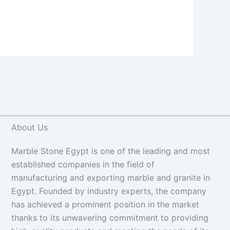
About Us
Marble Stone Egypt is one of the leading and most
established companies in the field of
manufacturing and exporting marble and granite in
Egypt. Founded by industry experts, the company
has achieved a prominent position in the market
thanks to its unwavering commitment to providing