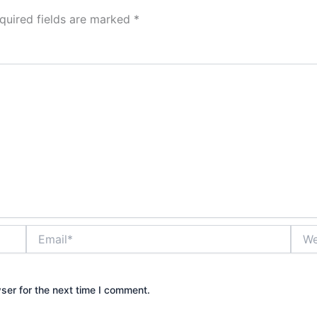
quired fields are marked
*
Email*
Webs
ser for the next time I comment.