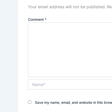
Your email address will not be published.
Re
Comment
*
Name*
Save my name, email, and website in this brow