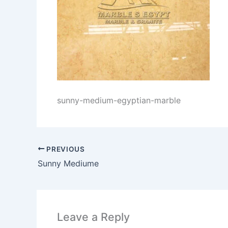
sunny-medium-egyptian-marble
PREVIOUS
Sunny Mediume
Leave a Reply