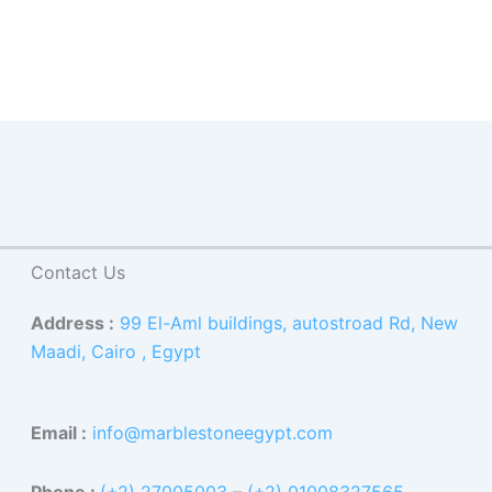
Contact Us
Address :
99 El-Aml buildings, autostroad Rd, New
Maadi, Cairo , Egypt
Email :
info@marblestoneegypt.com
Phone :
(+2) 27005003
–
(+2) 01008327565