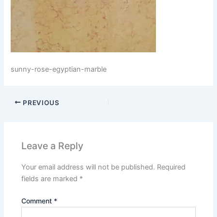
sunny-rose-egyptian-marble
PREVIOUS
Leave a Reply
Your email address will not be published.
Required
fields are marked
*
Comment
*