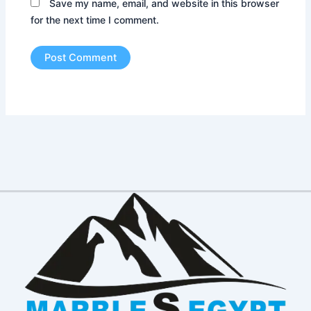
Save my name, email, and website in this browser
for the next time I comment.