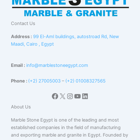
Contact Us
Address :
99 El-Aml buildings, autostroad Rd, New
Maadi, Cairo , Egypt
Email :
info@marblestoneegypt.com
Phone :
(+2) 27005003
–
(+2) 01008327565
Facebook
X
Instagram
YouTube
LinkedIn
About Us
Marble Stone Egypt is one of the leading and most
established companies in the field of manufacturing
and exporting marble and granite in Egypt. Founded by