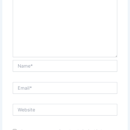
Name*
Email*
Website