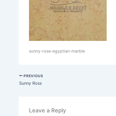
sunny-rose-egyptian-marble
PREVIOUS
Sunny Ross
Leave a Reply