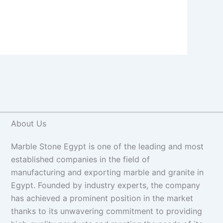
About Us
Marble Stone Egypt is one of the leading and most
established companies in the field of
manufacturing and exporting marble and granite in
Egypt. Founded by industry experts, the company
has achieved a prominent position in the market
thanks to its unwavering commitment to providing