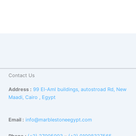
Contact Us
Address :
99 El-Aml buildings, autostroad Rd, New
Maadi, Cairo , Egypt
Email :
info@marblestoneegypt.com
Phone :
(+2) 27005003
–
(+2) 01008327565