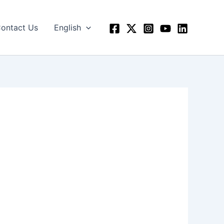
ontact Us
English