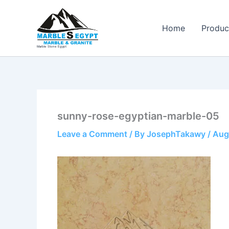
Skip
to
Home
Produc
content
Marble Stone Egypt
sunny-rose-egyptian-marble-05
Leave a Comment
/ By
JosephTakawy
/
Aug