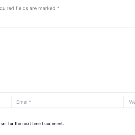
quired fields are marked
*
Email*
Webs
ser for the next time I comment.