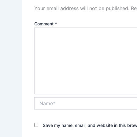
Your email address will not be published.
Re
Comment
*
Name*
Save my name, email, and website in this brow