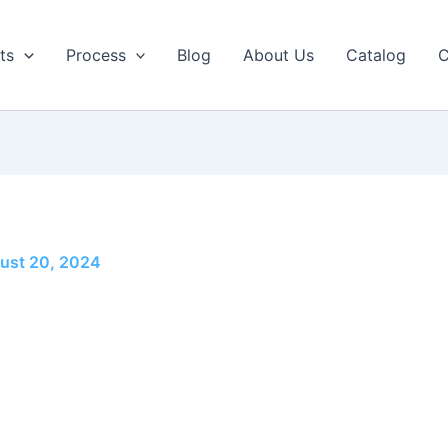
ts
Process
Blog
About Us
Catalog
C
ust 20, 2024