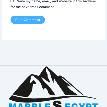
Save my name, email, and website in this browser
for the next time I comment.