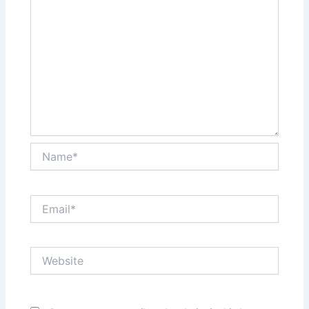
Name*
Email*
Website