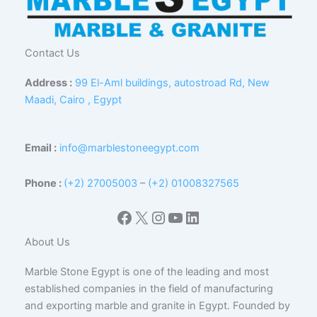
Contact Us
Address :
99 El-Aml buildings, autostroad Rd, New
Maadi, Cairo , Egypt
Email :
info@marblestoneegypt.com
Phone :
(+2) 27005003
–
(+2) 01008327565
Facebook
X
Instagram
YouTube
LinkedIn
About Us
Marble Stone Egypt is one of the leading and most
established companies in the field of manufacturing
and exporting marble and granite in Egypt. Founded by