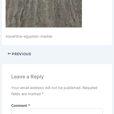
travertine-egyptian-marble
PREVIOUS
Leave a Reply
Your email address will not be published.
Required
fields are marked
*
Comment
*