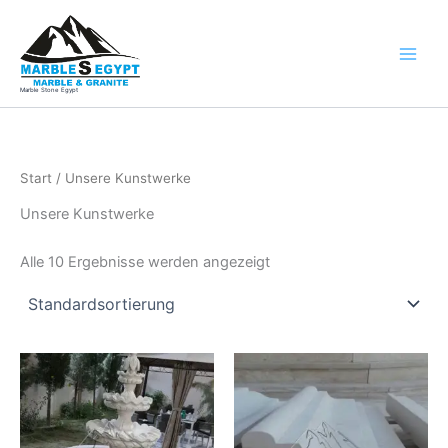
Zum
Inhalt
springen
Marble Stone Egypt
Start
/ Unsere Kunstwerke
Unsere Kunstwerke
Alle 10 Ergebnisse werden angezeigt