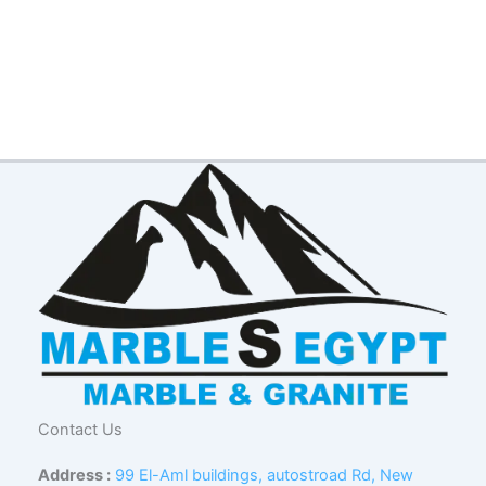
Contact Us
Address :
99 El-Aml buildings, autostroad Rd, New