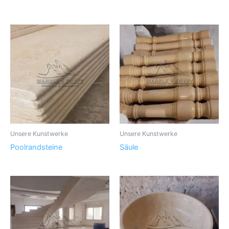
Unsere Kunstwerke
Unsere Kunstwerke
Poolrandsteine
Säule