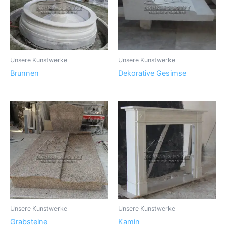
Unsere Kunstwerke
Unsere Kunstwerke
Brunnen
Dekorative Gesimse
Unsere Kunstwerke
Unsere Kunstwerke
Grabsteine
Kamin