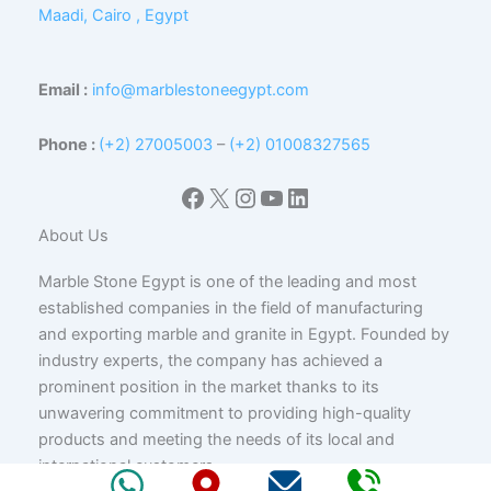
Maadi, Cairo , Egypt
Email :
info@marblestoneegypt.com
Phone :
(+2) 27005003
–
(+2) 01008327565
Facebook
X
Instagram
YouTube
LinkedIn
About Us
Marble Stone Egypt is one of the leading and most
established companies in the field of manufacturing
and exporting marble and granite in Egypt. Founded by
industry experts, the company has achieved a
prominent position in the market thanks to its
unwavering commitment to providing high-quality
products and meeting the needs of its local and
international customers.