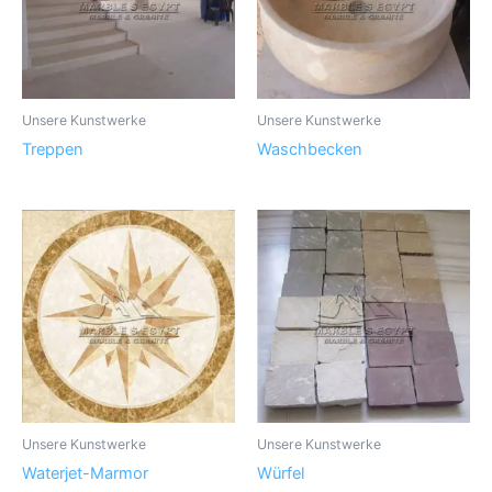
Unsere Kunstwerke
Unsere Kunstwerke
Treppen
Waschbecken
Unsere Kunstwerke
Unsere Kunstwerke
Waterjet-Marmor
Würfel