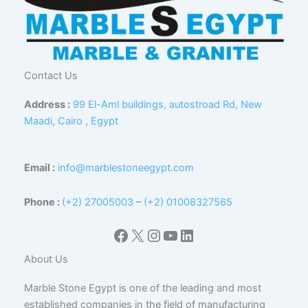
Contact Us
Address :
99 El-Aml buildings, autostroad Rd, New
Maadi, Cairo , Egypt
Email :
info@marblestoneegypt.com
Phone :
(+2) 27005003
–
(+2) 01008327565
Facebook
X
Instagram
YouTube
LinkedIn
About Us
Marble Stone Egypt is one of the leading and most
established companies in the field of manufacturing