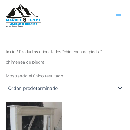
Ir
al
contenido
Marble Stone Egypt
Inicio
/ Productos etiquetados “chimenea de piedra”
chimenea de piedra
Mostrando el único resultado