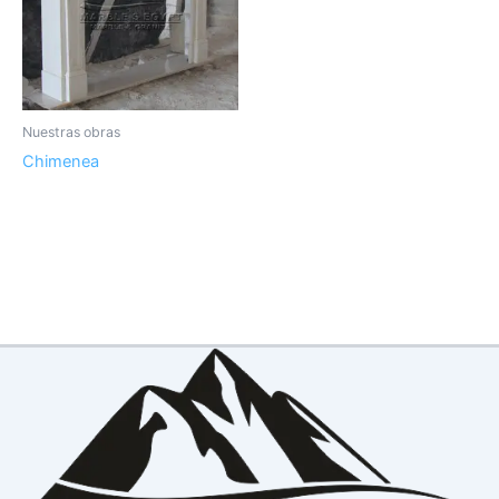
Nuestras obras
Chimenea