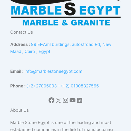
Contact Us
Address :
99 El-Aml buildings, autostroad Rd, New
Maadi, Cairo , Egypt
Email :
info@marblestoneegypt.com
Phone :
(+2) 27005003
–
(+2) 01008327565
Facebook
X
Instagram
YouTube
LinkedIn
About Us
Marble Stone Egypt is one of the leading and most
established companies in the field of manufacturing