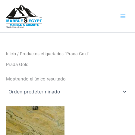
Ir
al
contenido
Marble Stone Egypt
Inicio
/ Productos etiquetados “Prada Gold”
Prada Gold
Mostrando el único resultado