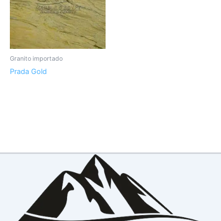
Granito importado
Prada Gold