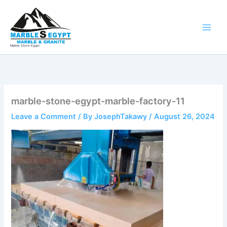
Skip
to
content
Marble Stone Egypt
marble-stone-egypt-marble-factory-11
Leave a Comment
/ By
JosephTakawy
/
August 26, 2024