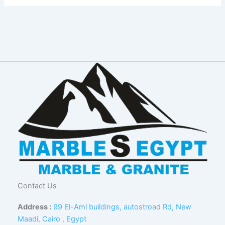
Contact Us
Address :
99 El-Aml buildings, autostroad Rd, New
Maadi, Cairo , Egypt