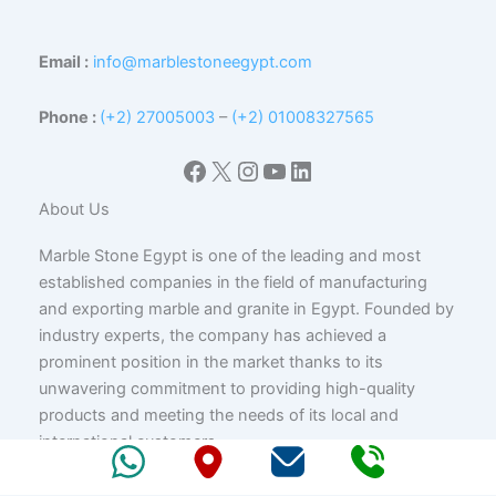
Email :
info@marblestoneegypt.com
Phone :
(+2) 27005003
–
(+2) 01008327565
Facebook
X
Instagram
YouTube
LinkedIn
About Us
Marble Stone Egypt is one of the leading and most
established companies in the field of manufacturing
and exporting marble and granite in Egypt. Founded by
industry experts, the company has achieved a
prominent position in the market thanks to its
unwavering commitment to providing high-quality
products and meeting the needs of its local and
international customers.