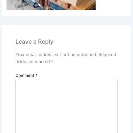
Leave a Reply
Your email address will not be published.
Required
fields are marked
*
Comment
*