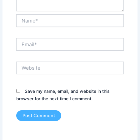
Name*
Email*
Website
Save my name, email, and website in this
browser for the next time I comment.