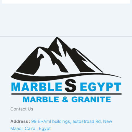
Contact Us
Address :
99 El-Aml buildings, autostroad Rd, New
Maadi, Cairo , Egypt