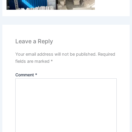
Leave a Reply
Your email address will not be published.
Required
fields are marked
*
Comment
*