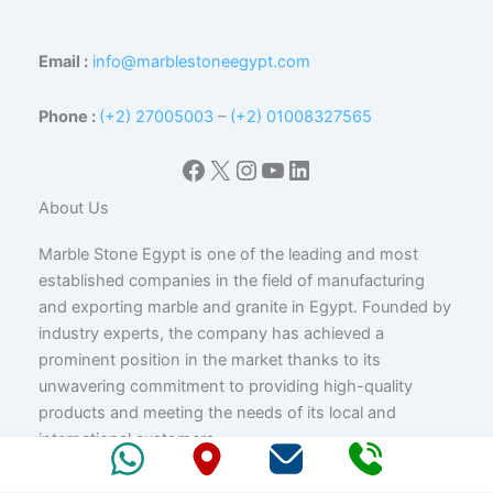
Email :
info@marblestoneegypt.com
Phone :
(+2) 27005003
–
(+2) 01008327565
Facebook
X
Instagram
YouTube
LinkedIn
About Us
Marble Stone Egypt is one of the leading and most
established companies in the field of manufacturing
and exporting marble and granite in Egypt. Founded by
industry experts, the company has achieved a
prominent position in the market thanks to its
unwavering commitment to providing high-quality
products and meeting the needs of its local and
international customers.