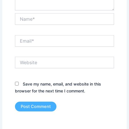
Name*
Email*
Website
Save my name, email, and website in this
browser for the next time I comment.