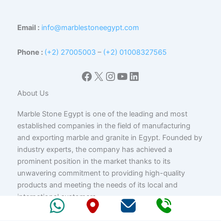
Email :
info@marblestoneegypt.com
Phone :
(+2) 27005003
–
(+2) 01008327565
Facebook
X
Instagram
YouTube
LinkedIn
About Us
Marble Stone Egypt is one of the leading and most
established companies in the field of manufacturing
and exporting marble and granite in Egypt. Founded by
industry experts, the company has achieved a
prominent position in the market thanks to its
unwavering commitment to providing high-quality
products and meeting the needs of its local and
international customers.