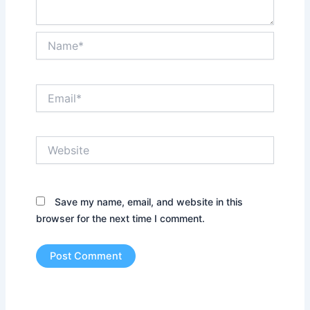
Name*
Email*
Website
Save my name, email, and website in this
browser for the next time I comment.