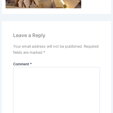
Leave a Reply
Your email address will not be published.
Required
fields are marked
*
Comment
*