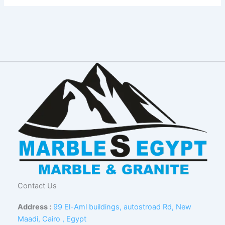
Contact Us
Address :
99 El-Aml buildings, autostroad Rd, New
Maadi, Cairo , Egypt