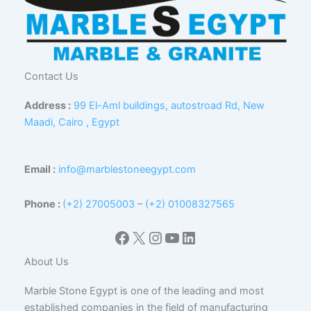
Contact Us
Address :
99 El-Aml buildings, autostroad Rd, New
Maadi, Cairo , Egypt
Email :
info@marblestoneegypt.com
Phone :
(+2) 27005003
–
(+2) 01008327565
Facebook
X
Instagram
YouTube
LinkedIn
About Us
Marble Stone Egypt is one of the leading and most
established companies in the field of manufacturing