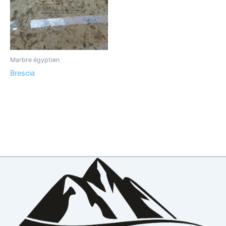
Marbre égyptien
Brescia