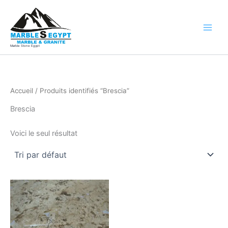
Aller
au
contenu
Marble Stone Egypt
Accueil
/ Produits identifiés “Brescia”
Brescia
Voici le seul résultat