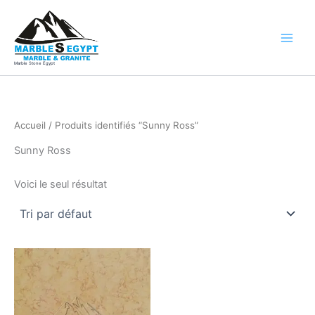
Aller
au
contenu
Marble Stone Egypt
Accueil
/ Produits identifiés “Sunny Ross”
Sunny Ross
Voici le seul résultat