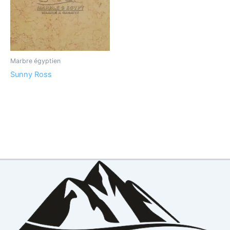
Marbre égyptien
Sunny Ross