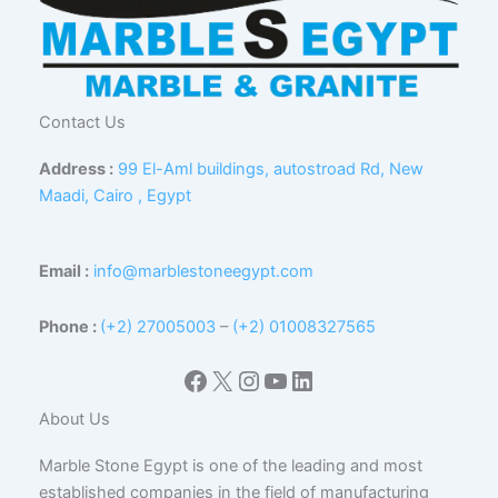
Contact Us
Address :
99 El-Aml buildings, autostroad Rd, New
Maadi, Cairo , Egypt
Email :
info@marblestoneegypt.com
Phone :
(+2) 27005003
–
(+2) 01008327565
Facebook
X
Instagram
YouTube
LinkedIn
About Us
Marble Stone Egypt is one of the leading and most
established companies in the field of manufacturing