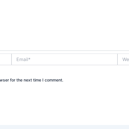
Email*
Websi
wser for the next time I comment.