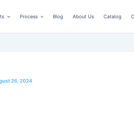
ts
Process
Blog
About Us
Catalog
C
gust 26, 2024