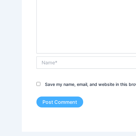
Name*
Save my name, email, and website in this bro