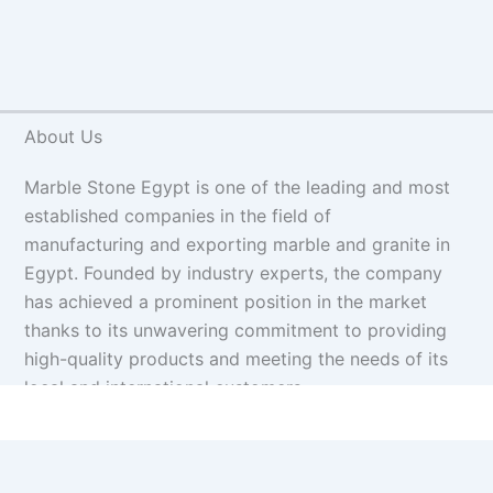
About Us
Marble Stone Egypt is one of the leading and most
established companies in the field of
manufacturing and exporting marble and granite in
Egypt. Founded by industry experts, the company
has achieved a prominent position in the market
thanks to its unwavering commitment to providing
high-quality products and meeting the needs of its
local and international customers.