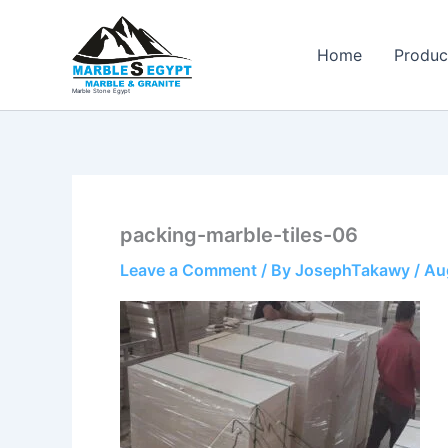
Skip
to
Home
Produc
content
Marble Stone Egypt
packing-marble-tiles-06
Leave a Comment
/ By
JosephTakawy
/
Au