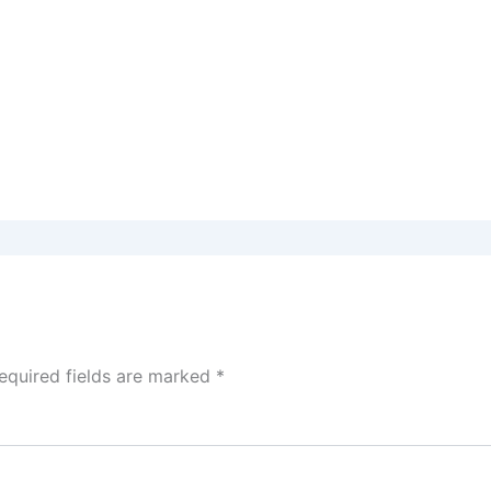
equired fields are marked
*