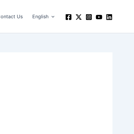
ontact Us
English