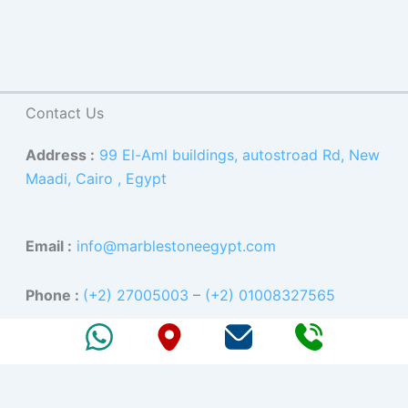
Contact Us
Address :
99 El-Aml buildings, autostroad Rd, New
Maadi, Cairo , Egypt
Email :
info@marblestoneegypt.com
Phone :
(+2) 27005003
–
(+2) 01008327565
Facebook
X
Instagram
YouTube
LinkedIn