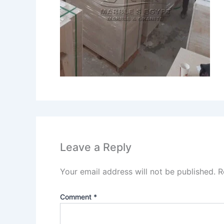
Leave a Reply
Your email address will not be published.
R
Comment
*