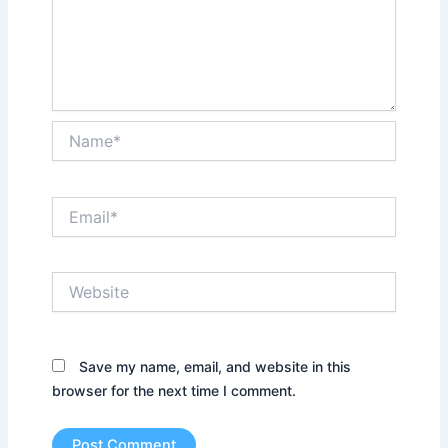
Name*
Email*
Website
Save my name, email, and website in this
browser for the next time I comment.