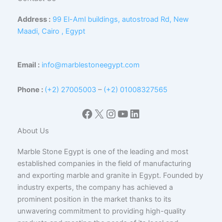
Address :
99 El-Aml buildings, autostroad Rd, New
Maadi, Cairo , Egypt
Email :
info@marblestoneegypt.com
Phone :
(+2) 27005003
–
(+2) 01008327565
Facebook
X
Instagram
YouTube
LinkedIn
About Us
Marble Stone Egypt is one of the leading and most
established companies in the field of manufacturing
and exporting marble and granite in Egypt. Founded by
industry experts, the company has achieved a
prominent position in the market thanks to its
unwavering commitment to providing high-quality