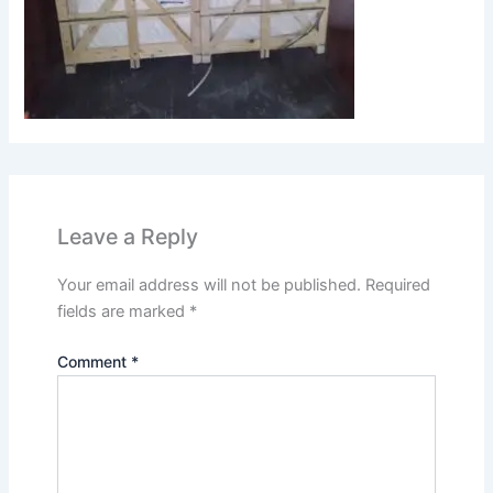
Leave a Reply
Your email address will not be published.
Required
fields are marked
*
Comment
*