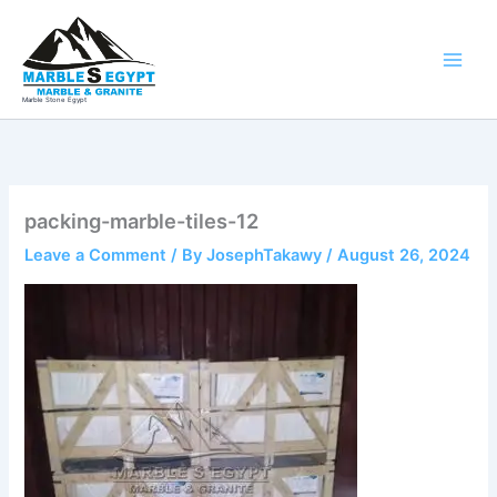
Skip
to
content
Marble Stone Egypt
packing-marble-tiles-12
Leave a Comment
/ By
JosephTakawy
/
August 26, 2024