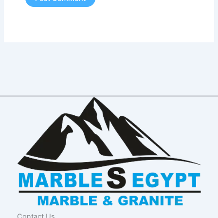
Contact Us