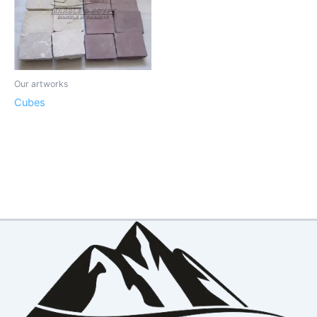
Our artworks
Cubes