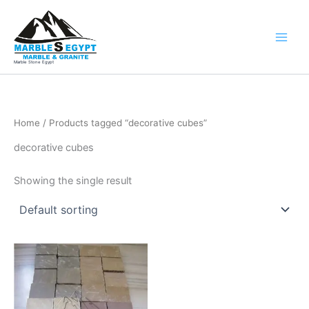
Skip
to
content
Marble Stone Egypt
Home
/ Products tagged “decorative cubes”
decorative cubes
Showing the single result