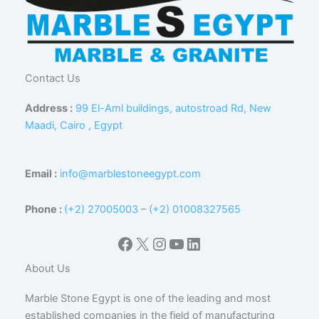
Contact Us
Address :
99 El-Aml buildings, autostroad Rd, New
Maadi, Cairo , Egypt
Email :
info@marblestoneegypt.com
Phone :
(+2) 27005003
–
(+2) 01008327565
Facebook
X
Instagram
YouTube
LinkedIn
About Us
Marble Stone Egypt is one of the leading and most
established companies in the field of manufacturing