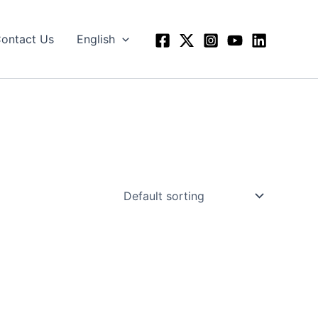
ontact Us
English