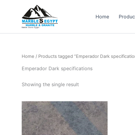
Skip
to
Home
Produc
content
Marble Stone Egypt
Home
/ Products tagged “Emperador Dark specificatio
Emperador Dark specifications
Showing the single result