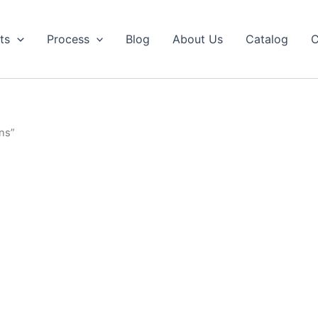
ts
Process
Blog
About Us
Catalog
C
ns”