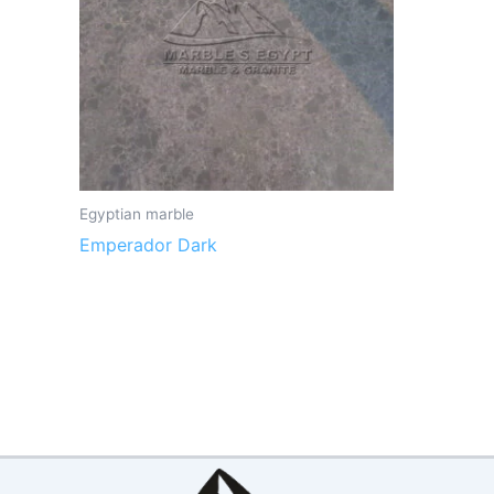
Egyptian marble
Emperador Dark