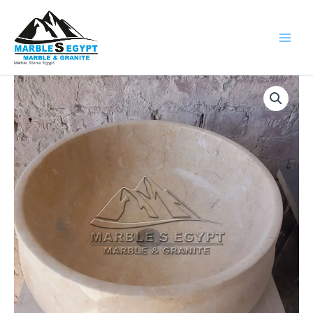
Skip
to
content
Marble Stone Egypt