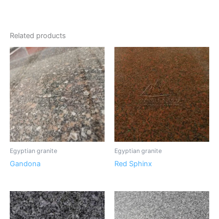
Related products
Egyptian granite
Egyptian granite
Gandona
Red Sphinx