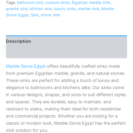
Tags:
bathroom sink
,
custom sinks
,
Egyptian marble sink
,
granite sink
,
kitchen sink
,
luxury sinks
,
marble sink
,
Marble
Stone Egypt
,
Sink
,
stone sink
Description
Reviews (0)
Marble Stone Egypt
offers beautifully crafted sinks made
from premium Egyptian marble, granite, and natural stones.
These sinks are perfect for adding a touch of luxury and
elegance to bathrooms and kitchens alike. Our sinks come
in various designs, shapes, and sizes to suit different styles
and spaces. They are durable, easy to maintain, and
resistant to stains, making them ideal for both residential
and commercial projects. Whether you are looking for a
classic or modern look, Marble Stone Egypt has the perfect
sink solution for you.