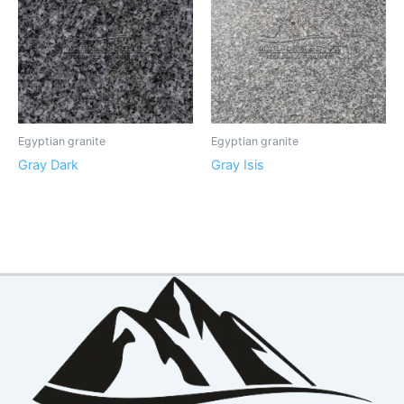
Egyptian granite
Egyptian granite
Gray Dark
Gray Isis