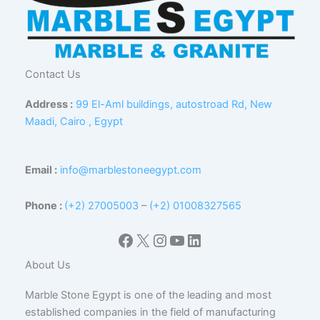
Contact Us
Address :
99 El-Aml buildings, autostroad Rd, New
Maadi, Cairo , Egypt
Email :
info@marblestoneegypt.com
Phone :
(+2) 27005003
–
(+2) 01008327565
Facebook
X
Instagram
YouTube
LinkedIn
About Us
Marble Stone Egypt is one of the leading and most
established companies in the field of manufacturing