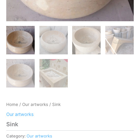
Home
/
Our artworks
/ Sink
Our artworks
Sink
Category:
Our artworks