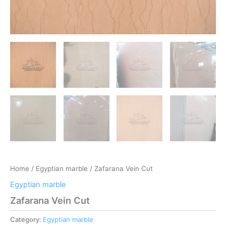
Home
/
Egyptian marble
/ Zafarana Vein Cut
Egyptian marble
Zafarana Vein Cut
Category:
Egyptian marble