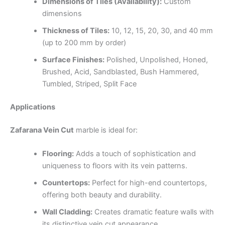
Dimensions of Tiles (Availability):
Custom
dimensions
Thickness of Tiles:
10, 12, 15, 20, 30, and 40 mm
(up to 200 mm by order)
Surface Finishes:
Polished, Unpolished, Honed,
Brushed, Acid, Sandblasted, Bush Hammered,
Tumbled, Striped, Split Face
Applications
Zafarana Vein Cut
marble is ideal for:
Flooring:
Adds a touch of sophistication and
uniqueness to floors with its vein patterns.
Countertops:
Perfect for high-end countertops,
offering both beauty and durability.
Wall Cladding:
Creates dramatic feature walls with
its distinctive vein cut appearance.