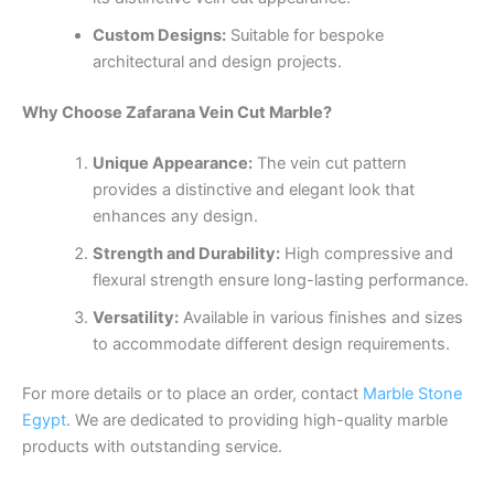
Custom Designs:
Suitable for bespoke
architectural and design projects.
Why Choose Zafarana Vein Cut Marble?
Unique Appearance:
The vein cut pattern
provides a distinctive and elegant look that
enhances any design.
Strength and Durability:
High compressive and
flexural strength ensure long-lasting performance.
Versatility:
Available in various finishes and sizes
to accommodate different design requirements.
For more details or to place an order, contact
Marble Stone
Egypt
. We are dedicated to providing high-quality marble
products with outstanding service.