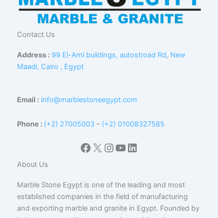
Contact Us
Address :
99 El-Aml buildings, autostroad Rd, New
Maadi, Cairo , Egypt
Email :
info@marblestoneegypt.com
Phone :
(+2) 27005003
–
(+2) 01008327565
Facebook
X
Instagram
YouTube
LinkedIn
About Us
Marble Stone Egypt is one of the leading and most
established companies in the field of manufacturing
and exporting marble and granite in Egypt. Founded by