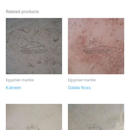
Related products
Egyptian marble
Egyptian marble
Katreen
Galala Ross