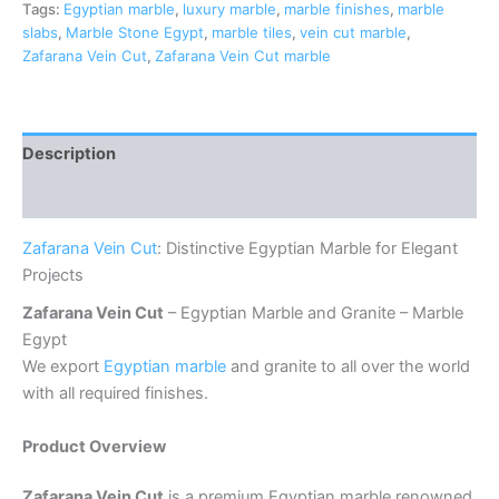
Tags:
Egyptian marble
,
luxury marble
,
marble finishes
,
marble
slabs
,
Marble Stone Egypt
,
marble tiles
,
vein cut marble
,
Zafarana Vein Cut
,
Zafarana Vein Cut marble
Description
Reviews (0)
Zafarana Vein Cut
: Distinctive Egyptian Marble for Elegant
Projects
Zafarana Vein Cut
– Egyptian Marble and Granite – Marble
Egypt
We export
Egyptian marble
and granite to all over the world
with all required finishes.
Product Overview
Zafarana Vein Cut
is a premium Egyptian marble renowned