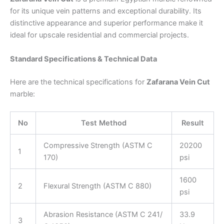
for its unique vein patterns and exceptional durability. Its
distinctive appearance and superior performance make it
ideal for upscale residential and commercial projects.
Standard Specifications & Technical Data
Here are the technical specifications for
Zafarana Vein Cut
marble:
No
Test Method
Result
Compressive Strength (ASTM C
20200
1
170)
psi
1600
2
Flexural Strength (ASTM C 880)
psi
Abrasion Resistance (ASTM C 241/
33.9
3