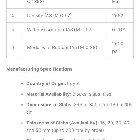
C 1353)
Ha
4
Density (ASTM C 97)
2662
5
Water Absorption (ASTM C 97)
0.26%
2600
6
Modulus of Rupture (ASTM C 99)
psi
Manufacturing Specifications
Country of Origin:
Egypt
Material Availability:
Blocks, slabs, tiles
Dimensions of Slabs:
265 to 300 cm x 160 to 195
cm
Thickness of Slabs (Availability):
15, 20, 30, 40,
and 50 mm (up to 200 mm by order)