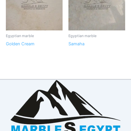
Egyptian marble
Egyptian marble
Golden Cream
Samaha