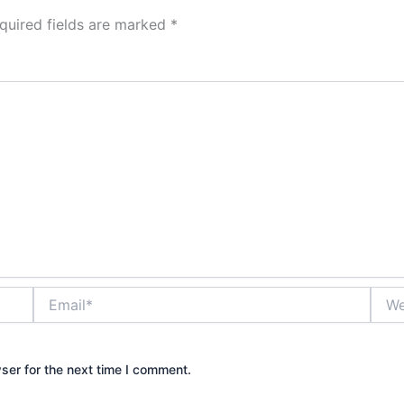
quired fields are marked
*
Email*
Webs
ser for the next time I comment.