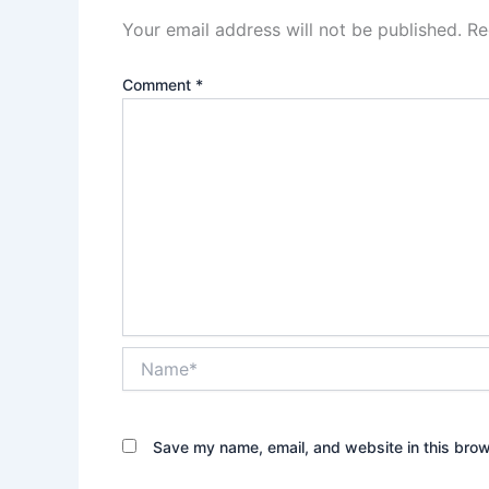
Your email address will not be published.
Re
Comment
*
Name*
Save my name, email, and website in this brow