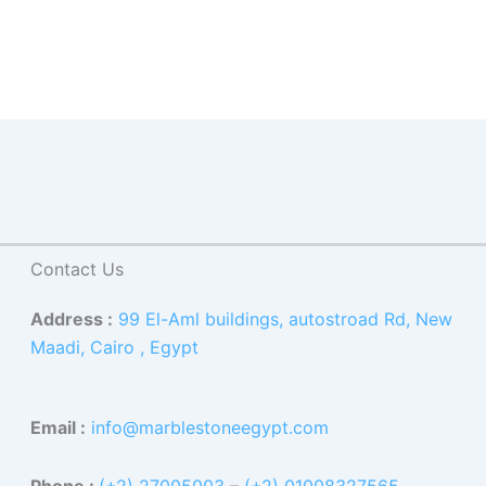
Contact Us
Address :
99 El-Aml buildings, autostroad Rd, New
Maadi, Cairo , Egypt
Email :
info@marblestoneegypt.com
Phone :
(+2) 27005003
–
(+2) 01008327565