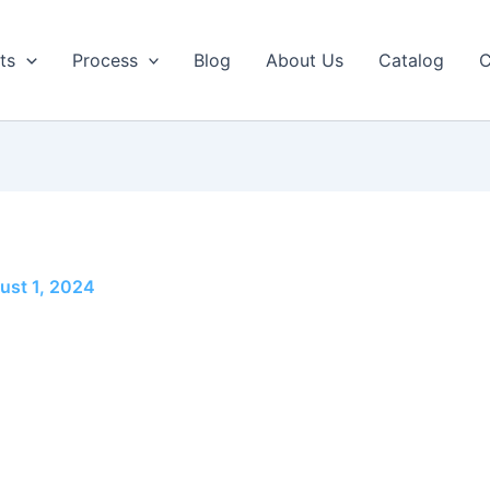
ts
Process
Blog
About Us
Catalog
C
ust 1, 2024