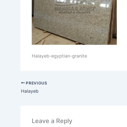
Halayeb-egyptian-granite
PREVIOUS
Halayeb
Leave a Reply