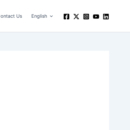
ontact Us
English