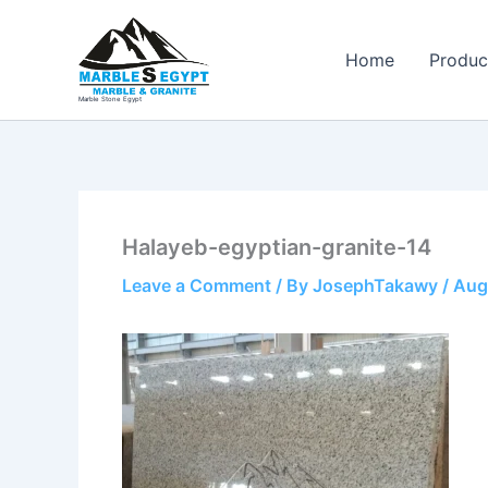
Skip
to
Home
Produc
content
Marble Stone Egypt
Halayeb-egyptian-granite-14
Leave a Comment
/ By
JosephTakawy
/
Aug