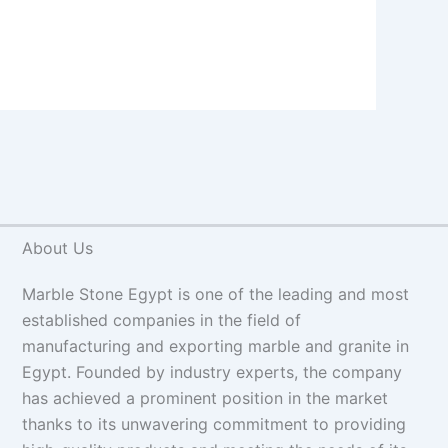
About Us
Marble Stone Egypt is one of the leading and most
established companies in the field of
manufacturing and exporting marble and granite in
Egypt. Founded by industry experts, the company
has achieved a prominent position in the market
thanks to its unwavering commitment to providing