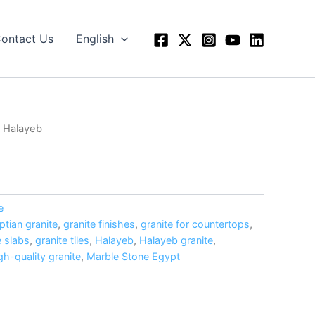
ontact Us
English
 Halayeb
e
ptian granite
,
granite finishes
,
granite for countertops
,
e slabs
,
granite tiles
,
Halayeb
,
Halayeb granite
,
gh-quality granite
,
Marble Stone Egypt