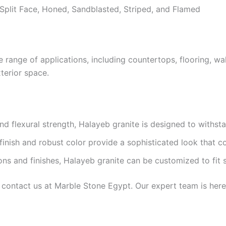
Split Face, Honed, Sandblasted, Striped, and Flamed
e range of applications, including countertops, flooring, wal
terior space.
d flexural strength, Halayeb granite is designed to withst
finish and robust color provide a sophisticated look that 
ons and finishes, Halayeb granite can be customized to fit 
 contact us at Marble Stone Egypt. Our expert team is here 