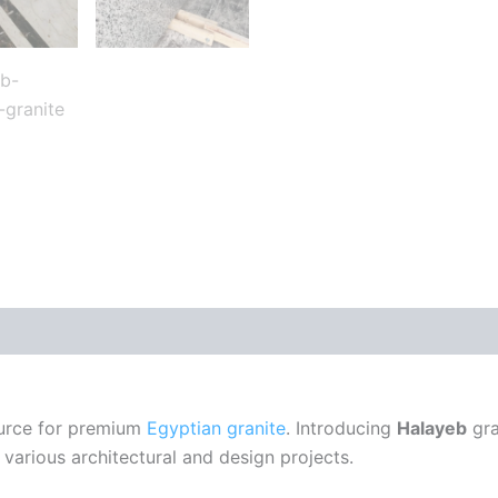
ource for premium
Egyptian granite
. Introducing
Halayeb
gra
 various architectural and design projects.