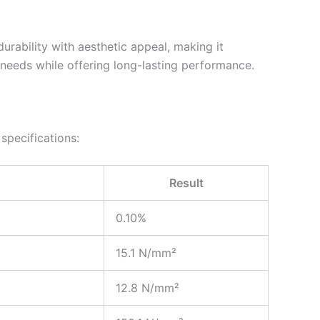
urability with aesthetic appeal, making it
n needs while offering long-lasting performance.
specifications:
Result
0.10%
15.1 N/mm²
12.8 N/mm²