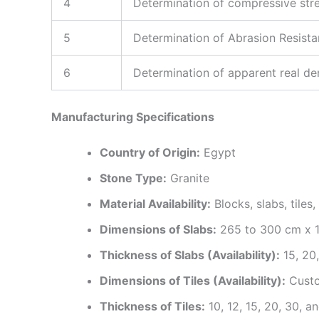
4
Determination of compressive str
5
Determination of Abrasion Resist
6
Determination of apparent real de
Manufacturing Specifications
Country of Origin:
Egypt
Stone Type:
Granite
Material Availability:
Blocks, slabs, tiles
Dimensions of Slabs:
265 to 300 cm x 
Thickness of Slabs (Availability):
15, 20
Dimensions of Tiles (Availability):
Custo
Thickness of Tiles:
10, 12, 15, 20, 30, 