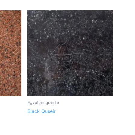
Egyptian granite
Black Quseir