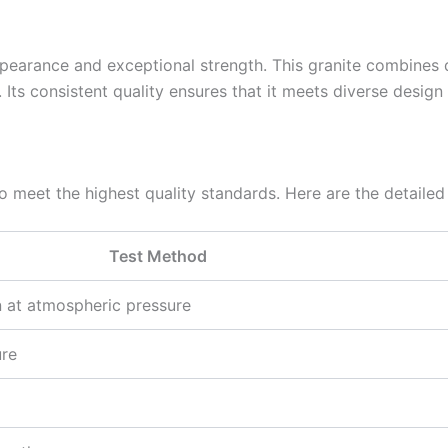
appearance and exceptional strength. This granite combines d
 Its consistent quality ensures that it meets diverse desig
 meet the highest quality standards. Here are the detailed 
Test Method
n at atmospheric pressure
ure