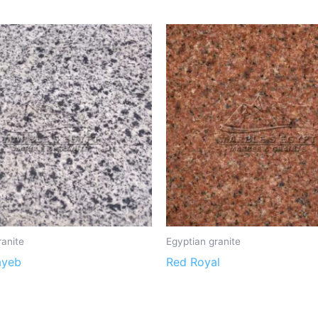
ranite
Egyptian granite
ayeb
Red Royal