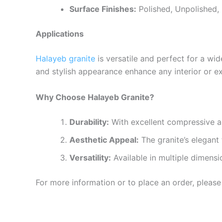
Surface Finishes:
Polished, Unpolished, 
Applications
Halayeb granite
is versatile and perfect for a wid
and stylish appearance enhance any interior or ex
Why Choose Halayeb Granite?
Durability:
With excellent compressive an
Aesthetic Appeal:
The granite’s elegant 
Versatility:
Available in multiple dimensi
For more information or to place an order, please