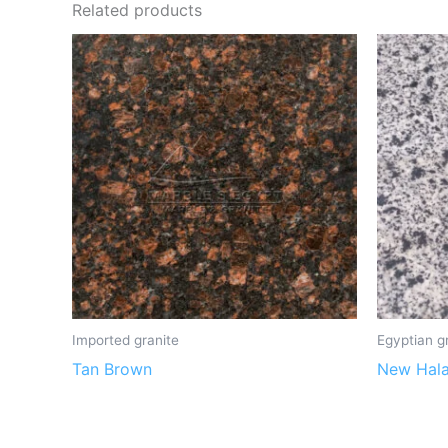
Related products
Imported granite
Egyptian g
Tan Brown
New Hal