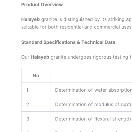
Product Overview
Halayeb
granite is distinguished by its striking 
suitable for both residential and commercial uses.
Standard Specifications & Technical Data
Our
Halayeb
granite undergoes rigorous testing to
No
1
Determination of water absorptio
2
Determination of modulus of rupt
3
Determination of flexural strength