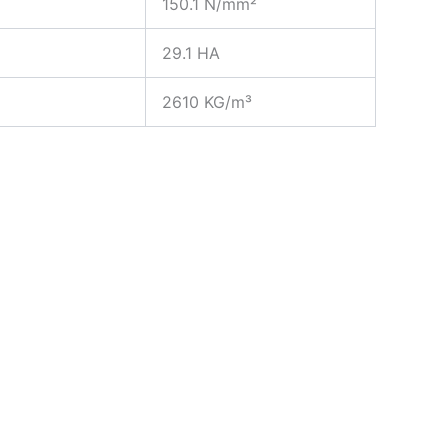
150.1 N/mm²
29.1 HA
2610 KG/m³