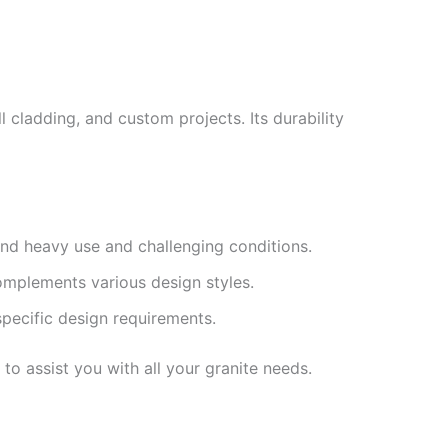
l cladding, and custom projects. Its durability
and heavy use and challenging conditions.
complements various design styles.
specific design requirements.
to assist you with all your granite needs.