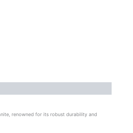
nite, renowned for its robust durability and