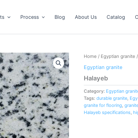
ts
Process
Blog
About Us
Catalog
C
Home
/
Egyptian granite
/
Egyptian granite
Halayeb
Category:
Egyptian granit
Tags:
durable granite
,
Egy
granite for flooring
,
granit
Halayeb specifications
,
hi