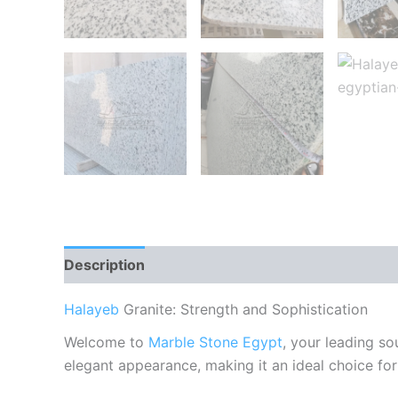
Description
Reviews (0)
Halayeb
Granite: Strength and Sophistication
Welcome to
Marble Stone Egypt
, your leading s
elegant appearance, making it an ideal choice for