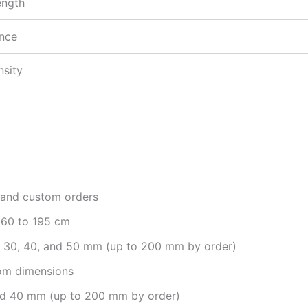
ength
ance
nsity
, and custom orders
160 to 195 cm
, 30, 40, and 50 mm (up to 200 mm by order)
m dimensions
and 40 mm (up to 200 mm by order)