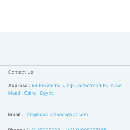
Contact Us
Address :
99 El-Aml buildings, autostroad Rd, New
Maadi, Cairo , Egypt
Email :
info@marblestoneegypt.com
Phone :
(+2) 27005003
–
(+2) 01008327565