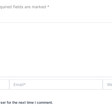
quired fields are marked
*
Email*
Webs
ser for the next time I comment.