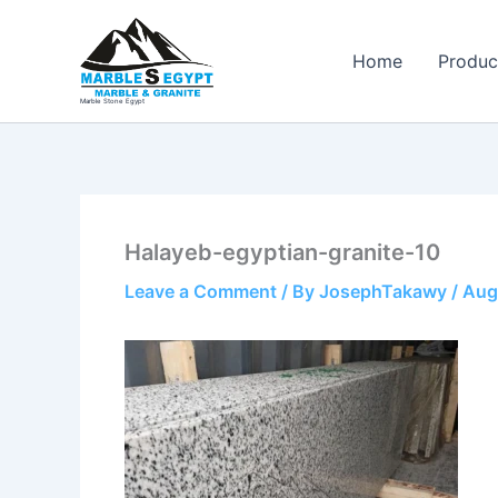
Skip
to
Home
Produc
content
Marble Stone Egypt
Halayeb-egyptian-granite-10
Leave a Comment
/ By
JosephTakawy
/
Aug