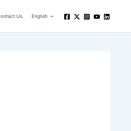
ontact Us
English