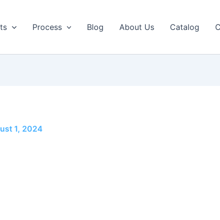
ts
Process
Blog
About Us
Catalog
C
ust 1, 2024