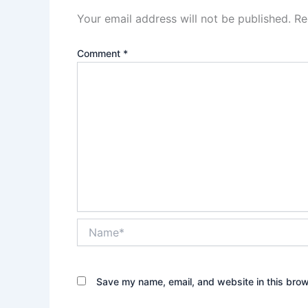
Your email address will not be published.
Re
Comment
*
Name*
Save my name, email, and website in this brow