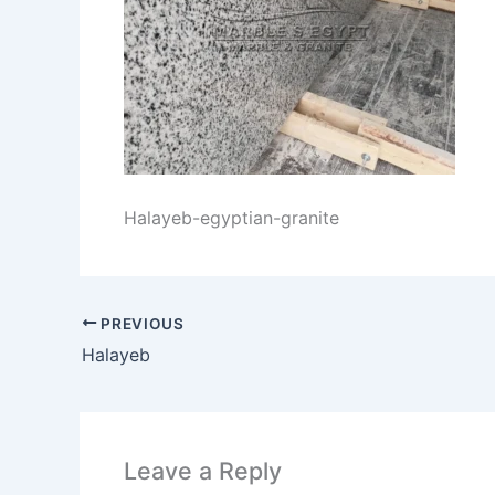
Halayeb-egyptian-granite
PREVIOUS
Halayeb
Leave a Reply