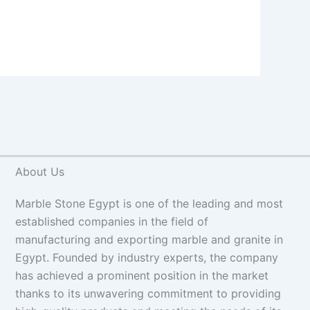
About Us
Marble Stone Egypt is one of the leading and most
established companies in the field of
manufacturing and exporting marble and granite in
Egypt. Founded by industry experts, the company
has achieved a prominent position in the market
thanks to its unwavering commitment to providing