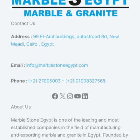
Contact Us
Address :
99 El-Aml buildings, autostroad Rd, New
Maadi, Cairo , Egypt
Email :
info@marblestoneegypt.com
Phone :
(+2) 27005003
–
(+2) 01008327565
Facebook
X
Instagram
YouTube
LinkedIn
About Us
Marble Stone Egypt is one of the leading and most
established companies in the field of manufacturing
and exporting marble and granite in Egypt. Founded by