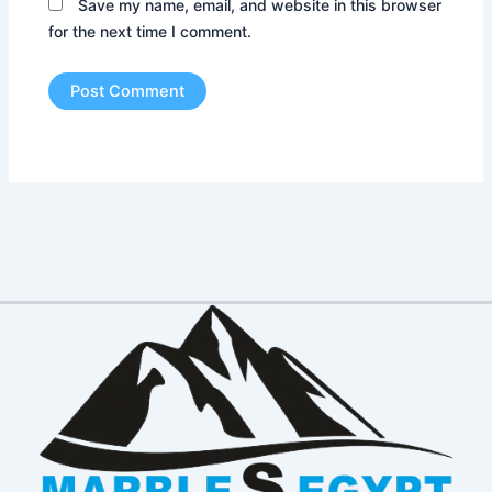
Save my name, email, and website in this browser
for the next time I comment.