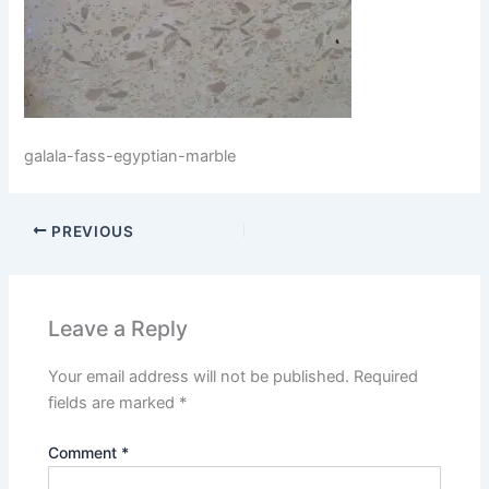
galala-fass-egyptian-marble
PREVIOUS
Leave a Reply
Your email address will not be published.
Required
fields are marked
*
Comment
*