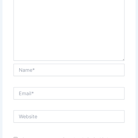
Name*
Email*
Website