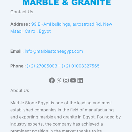
Contact Us
Address :
99 El-Aml buildings, autostroad Rd, New
Maadi, Cairo , Egypt
Email :
info@marblestoneegypt.com
Phone :
(+2) 27005003
–
(+2) 01008327565
Facebook
X
Instagram
YouTube
LinkedIn
About Us
Marble Stone Egypt is one of the leading and most
established companies in the field of manufacturing
and exporting marble and granite in Egypt. Founded by
industry experts, the company has achieved a
prominent position in the market thanks to its