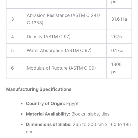
psi
Abrasion Resistance (ASTM C 241/
3
31.6 Ha
C 1353)
4
Density (ASTM C 97)
2675
5
Water Absorption (ASTM C 97)
0.17%
1800
6
Modulus of Rupture (ASTM C 99)
psi
Manufacturing Specifications
Country of Origin:
Egypt
Material Availability:
Blocks, slabs, tiles
Dimensions of Slabs:
265 to 300 cm x 160 to 195
cm