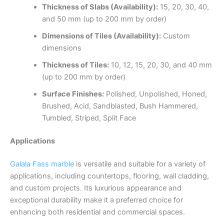
Thickness of Slabs (Availability):
15, 20, 30, 40,
and 50 mm (up to 200 mm by order)
Dimensions of Tiles (Availability):
Custom
dimensions
Thickness of Tiles:
10, 12, 15, 20, 30, and 40 mm
(up to 200 mm by order)
Surface Finishes:
Polished, Unpolished, Honed,
Brushed, Acid, Sandblasted, Bush Hammered,
Tumbled, Striped, Split Face
Applications
Galala Fass marble
is versatile and suitable for a variety of
applications, including countertops, flooring, wall cladding,
and custom projects. Its luxurious appearance and
exceptional durability make it a preferred choice for
enhancing both residential and commercial spaces.