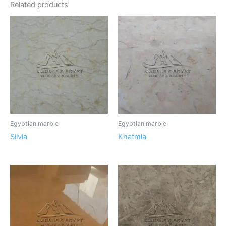
Related products
Egyptian marble
Egyptian marble
Silvia
Khatmia