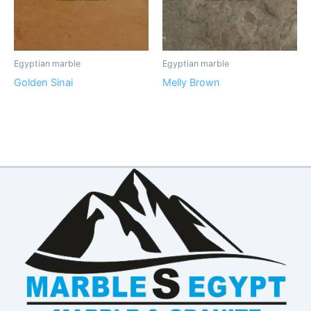
Egyptian marble
Egyptian marble
Golden Sinai
Melly Brown