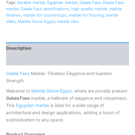
Tags:
durable marble
,
Egyptian marble
,
Galala Fass
,
Galala Fass
marble
,
Galala Fass specifications
,
high-quality marble
,
marble
finishes
,
marble for countertops
,
marble for flooring
,
marble
slabs
,
Marble Stone Egypt
,
marble tiles
Description
Reviews (0)
Galala Fass
Marble: Timeless Elegance and Superior
Strength
Welcome to
Marble Stone Egypt
, where we proudly present
Galala Fass
marble, a hallmark of elegance and robustness.
This
Egyptian marble
is ideal for a wide range of
architectural and design applications, adding a touch of
sophistication to any space.
Product Overview