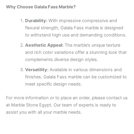
Why Choose Galala Fass Marble?
Durability:
With impressive compressive and
flexural strength, Galala Fass marble is designed
to withstand high use and demanding conditions.
Aesthetic Appeal:
The marble’s unique texture
and rich color variations offer a stunning look that
complements diverse design styles.
Versatility:
Available in various dimensions and
finishes, Galala Fass marble can be customized to
meet specific design needs.
For more information or to place an order, please contact us
at Marble Stone Egypt. Our team of experts is ready to
assist you with all your marble needs.