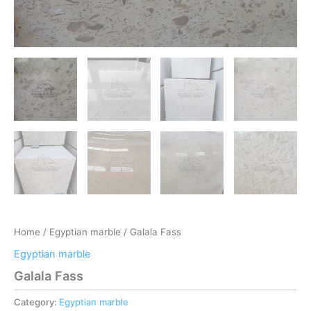
Home
/
Egyptian marble
/ Galala Fass
Egyptian marble
Galala Fass
Category:
Egyptian marble