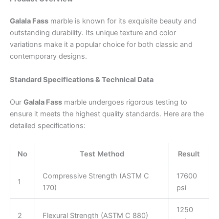
Galala Fass
marble is known for its exquisite beauty and
outstanding durability. Its unique texture and color
variations make it a popular choice for both classic and
contemporary designs.
Standard Specifications & Technical Data
Our
Galala Fass
marble undergoes rigorous testing to
ensure it meets the highest quality standards. Here are the
detailed specifications:
No
Test Method
Result
Compressive Strength (ASTM C
17600
1
170)
psi
1250
2
Flexural Strength (ASTM C 880)