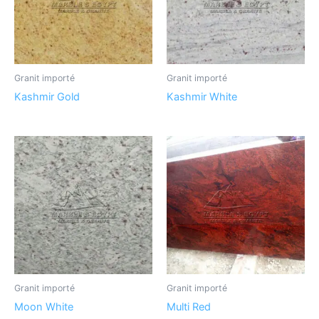
Granit importé
Granit importé
Kashmir Gold
Kashmir White
Granit importé
Granit importé
Moon White
Multi Red