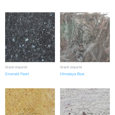
Granit importé
Granit importé
Emerald Pearl
Himalaya Blue