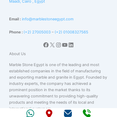
Maadi, Cairo , Egypt
Email :
info@marblestoneegypt.com
Phone :
(+2) 27005003
–
(+2) 01008327565
Facebook
X
Instagram
YouTube
LinkedIn
About Us
Marble Stone Egypt is one of the leading and most
established companies in the field of manufacturing
and exporting marble and granite in Egypt. Founded by
industry experts, the company has achieved a
prominent position in the market thanks to its
unwavering commitment to providing high-quality
products and meeting the needs of its local and
international customers.