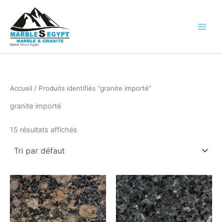
Aller
au
contenu
Marble Stone Egypt
Accueil
/ Produits identifiés “granite importé”
granite importé
15 résultats affichés