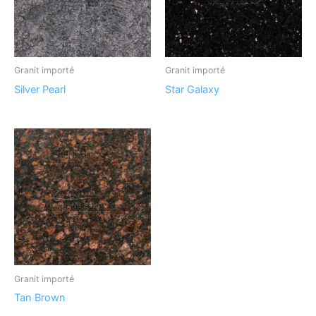
Granit importé
Granit importé
Silver Pearl
Star Galaxy
Granit importé
Tan Brown