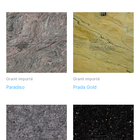
Granit importé
Granit importé
Paradiso
Prada Gold