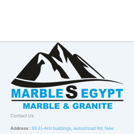
Contact Us
Address :
99 El-Aml buildings, autostroad Rd, New