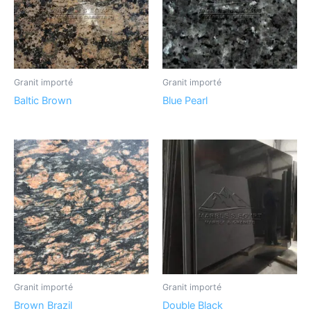
Granit importé
Granit importé
Baltic Brown
Blue Pearl
Granit importé
Granit importé
Brown Brazil
Double Black