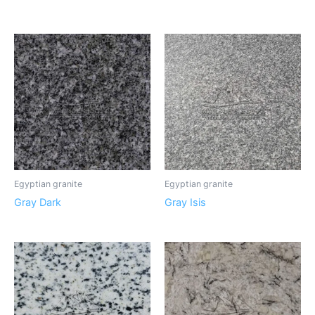
Egyptian granite
Egyptian granite
Gray Dark
Gray Isis