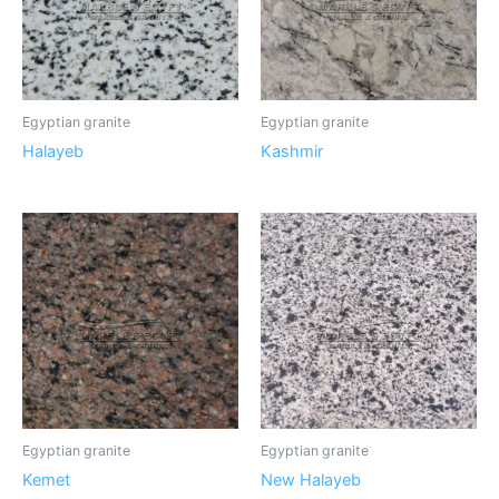
Egyptian granite
Egyptian granite
Halayeb
Kashmir
Egyptian granite
Egyptian granite
Kemet
New Halayeb