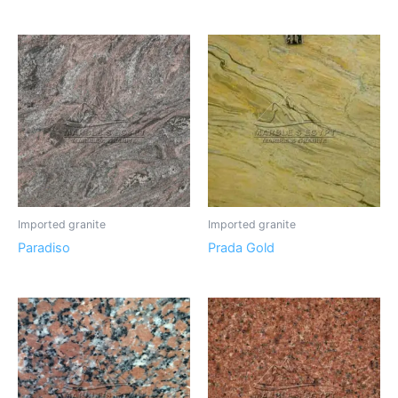
Imported granite
Imported granite
Paradiso
Prada Gold