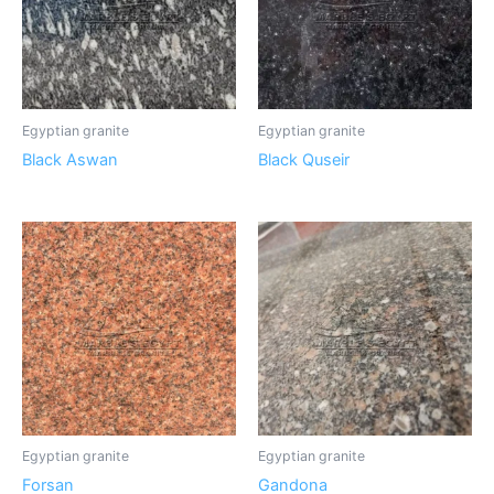
Egyptian granite
Egyptian granite
Black Aswan
Black Quseir
Egyptian granite
Egyptian granite
Forsan
Gandona