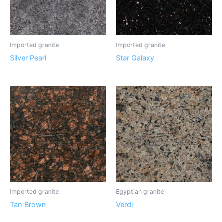
Imported granite
Imported granite
Silver Pearl
Star Galaxy
Imported granite
Egyptian granite
Tan Brown
Verdi