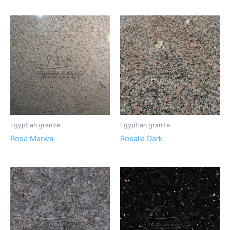
Egyptian granite
Egyptian granite
Rosa Marwa
Rosalia Dark