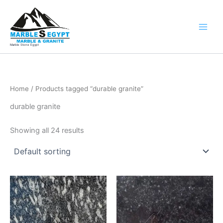
Skip
to
content
Marble Stone Egypt
Home
/ Products tagged “durable granite”
durable granite
Showing all 24 results