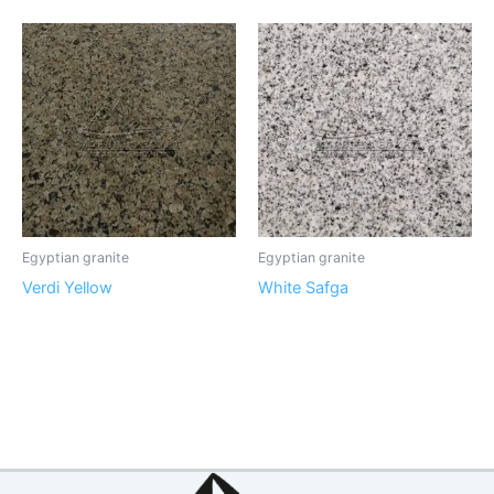
Egyptian granite
Egyptian granite
Verdi Yellow
White Safga