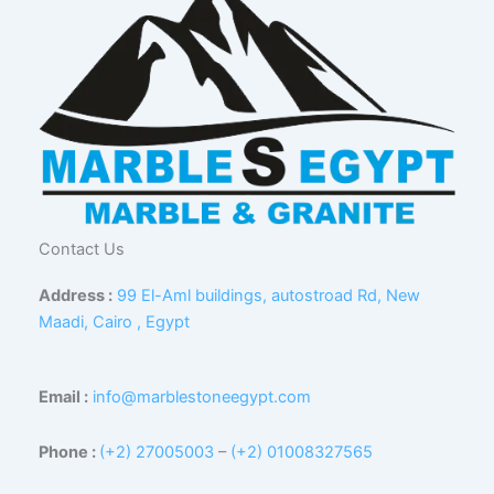
Contact Us
Address :
99 El-Aml buildings, autostroad Rd, New
Maadi, Cairo , Egypt
Email :
info@marblestoneegypt.com
Phone :
(+2) 27005003
–
(+2) 01008327565