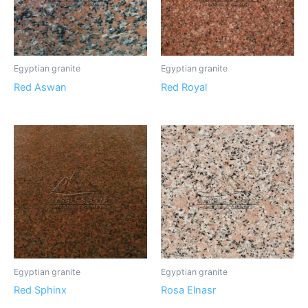
Egyptian granite
Egyptian granite
Red Aswan
Red Royal
Egyptian granite
Egyptian granite
Red Sphinx
Rosa Elnasr