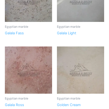
Egyptian marble
Egyptian marble
Galala Fass
Galala Light
Egyptian marble
Egyptian marble
Galala Ross
Golden Cream