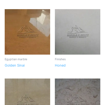
Egyptian marble
Finishes
Golden Sinai
Honed