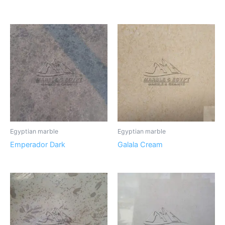
Egyptian marble
Egyptian marble
Emperador Dark
Galala Cream