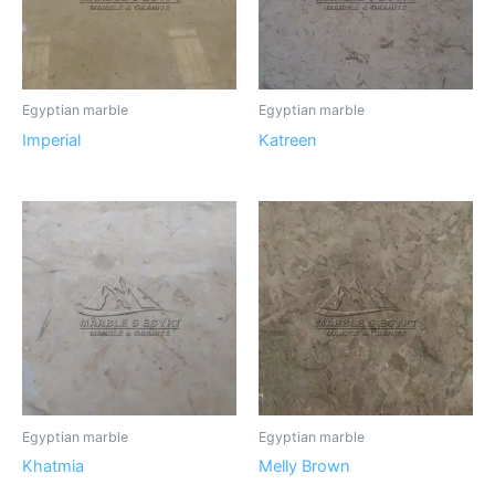
Egyptian marble
Egyptian marble
Imperial
Katreen
Egyptian marble
Egyptian marble
Khatmia
Melly Brown