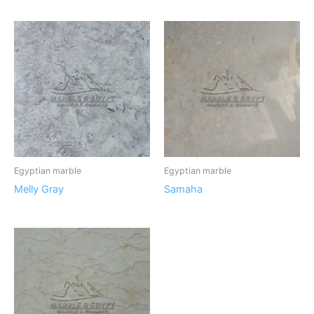
Egyptian marble
Egyptian marble
Melly Gray
Samaha