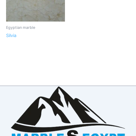
Egyptian marble
Silvia