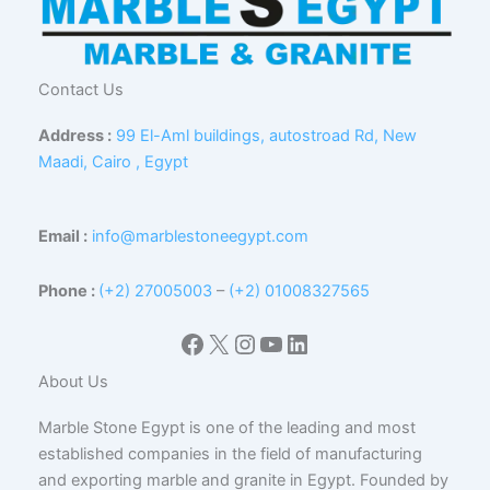
Contact Us
Address :
99 El-Aml buildings, autostroad Rd, New
Maadi, Cairo , Egypt
Email :
info@marblestoneegypt.com
Phone :
(+2) 27005003
–
(+2) 01008327565
Facebook
X
Instagram
YouTube
LinkedIn
About Us
Marble Stone Egypt is one of the leading and most
established companies in the field of manufacturing
and exporting marble and granite in Egypt. Founded by