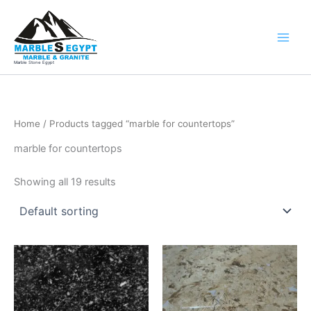
Skip
to
content
Marble Stone Egypt
Home
/ Products tagged “marble for countertops”
marble for countertops
Showing all 19 results