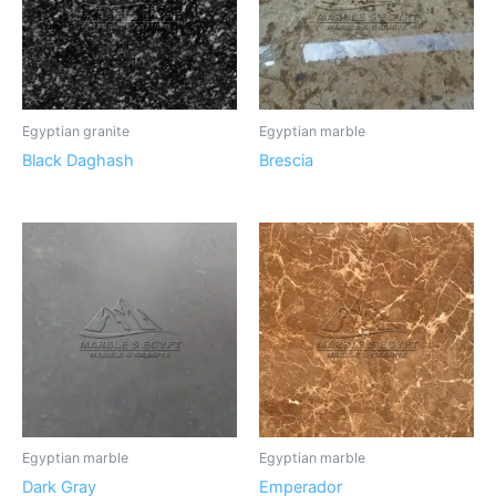
Egyptian granite
Egyptian marble
Black Daghash
Brescia
Egyptian marble
Egyptian marble
Dark Gray
Emperador