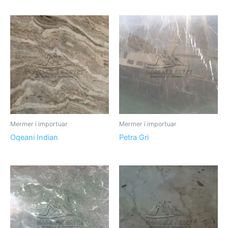
Mermer i importuar
Mermer i importuar
Oqeani Indian
Petra Gri