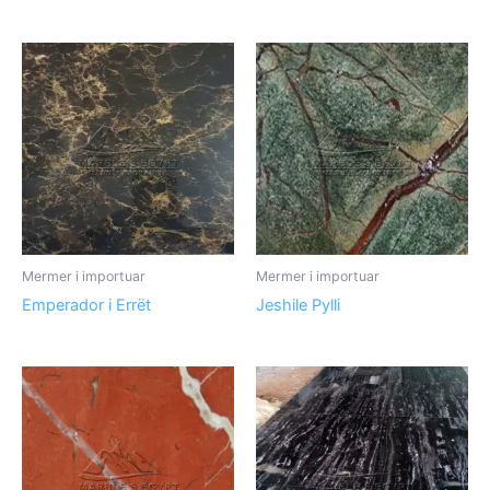
Mermer i importuar
Mermer i importuar
Emperador i Errët
Jeshile Pylli