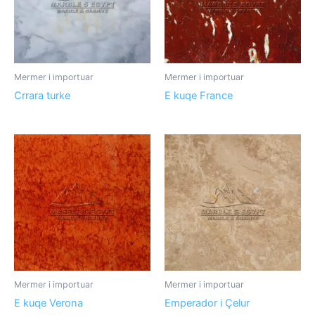
Mermer i importuar
Mermer i importuar
Crrara turke
E kuqe France
Mermer i importuar
Mermer i importuar
E kuqe Verona
Emperador i Çelur