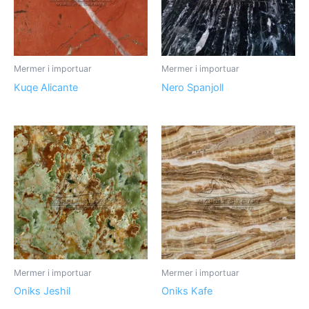
Mermer i importuar
Mermer i importuar
Kuqe Alicante
Nero Spanjoll
Mermer i importuar
Mermer i importuar
Oniks Jeshil
Oniks Kafe