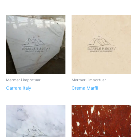
Mermer i importuar
Mermer i importuar
Carrara Italy
Crema Marfil