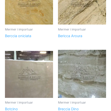
Mermer i importuar
Mermer i importuar
Berccia oniciata
Bericca Aroura
Mermer i importuar
Mermer i importuar
Botcino
Breccia Dino