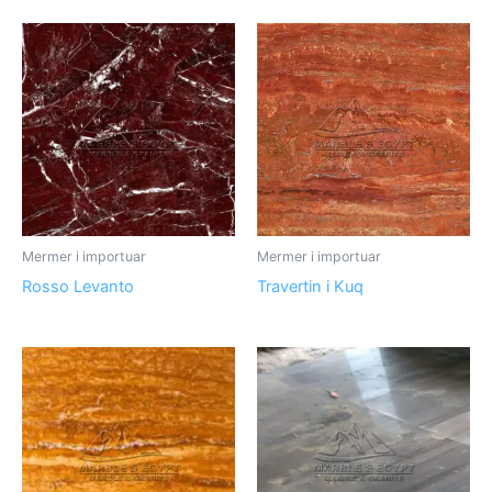
Mermer i importuar
Mermer i importuar
Rosso Levanto
Travertin i Kuq