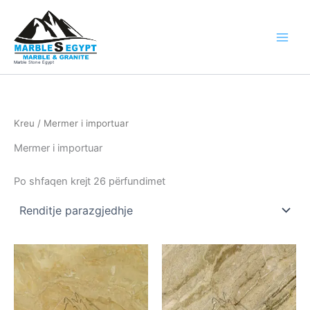
Skip
to
content
Marble Stone Egypt
Kreu
/ Mermer i importuar
Mermer i importuar
Po shfaqen krejt 26 përfundimet