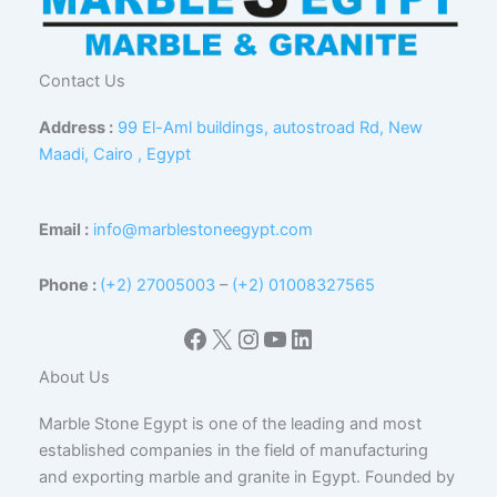
Contact Us
Address :
99 El-Aml buildings, autostroad Rd, New
Maadi, Cairo , Egypt
Email :
info@marblestoneegypt.com
Phone :
(+2) 27005003
–
(+2) 01008327565
Facebook
X
Instagram
YouTube
LinkedIn
About Us
Marble Stone Egypt is one of the leading and most
established companies in the field of manufacturing
and exporting marble and granite in Egypt. Founded by