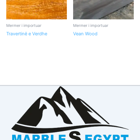
Mermer i importuar
Mermer i importuar
Travertinë e Verdhe
Vean Wood