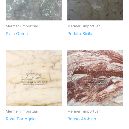
Mermer i importuar
Mermer i importuar
Plain Green
Porlato Sicila
Mermer i importuar
Mermer i importuar
Rosa Portogalo
Rosso Arobico