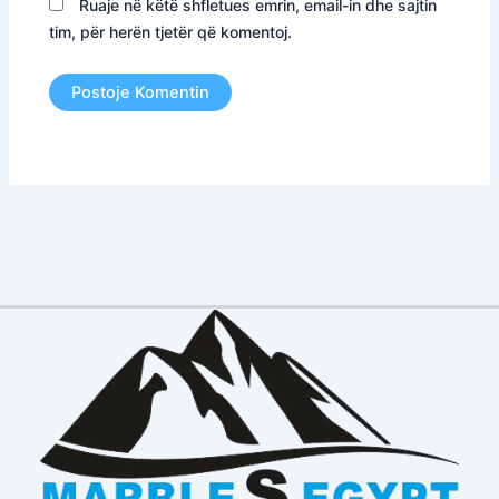
Ruaje në këtë shfletues emrin, email-in dhe sajtin
tim, për herën tjetër që komentoj.