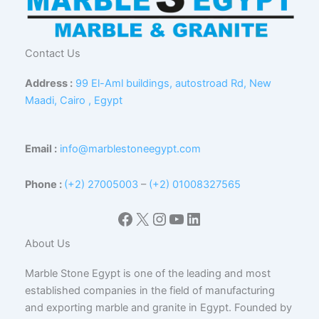
Contact Us
Address :
99 El-Aml buildings, autostroad Rd, New
Maadi, Cairo , Egypt
Email :
info@marblestoneegypt.com
Phone :
(+2) 27005003
–
(+2) 01008327565
Facebook
X
Instagram
YouTube
LinkedIn
About Us
Marble Stone Egypt is one of the leading and most
established companies in the field of manufacturing
and exporting marble and granite in Egypt. Founded by