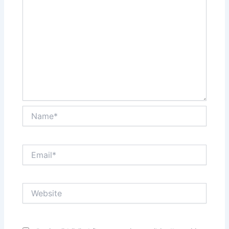
Name*
Email*
Website