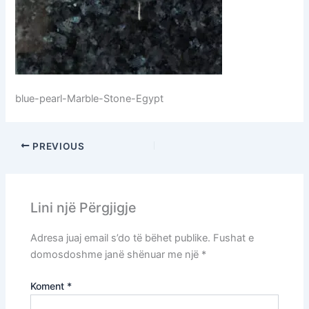
blue-pearl-Marble-Stone-Egypt
PREVIOUS
Lini një Përgjigje
Adresa juaj email s’do të bëhet publike.
Fushat e
domosdoshme janë shënuar me një
*
Koment
*