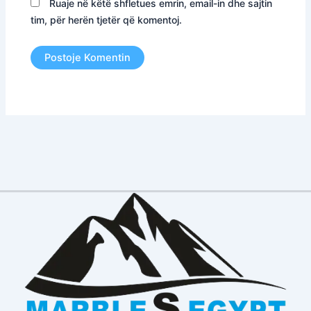
Ruaje në këtë shfletues emrin, email-in dhe sajtin
tim, për herën tjetër që komentoj.