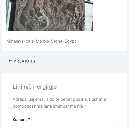
himalaya-blue-Marble-Stone-Egypt
PREVIOUS
Lini një Përgjigje
Adresa juaj email s’do të bëhet publike.
Fushat e
domosdoshme janë shënuar me një
*
Koment
*