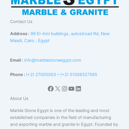
Contact Us
Address :
99 El-Aml buildings, autostroad Rd, New
Maadi, Cairo , Egypt
Email :
info@marblestoneegypt.com
Phone :
(+2) 27005003
–
(+2) 01008327565
Facebook
X
Instagram
YouTube
LinkedIn
About Us
Marble Stone Egypt is one of the leading and most
established companies in the field of manufacturing
and exporting marble and granite in Egypt. Founded by