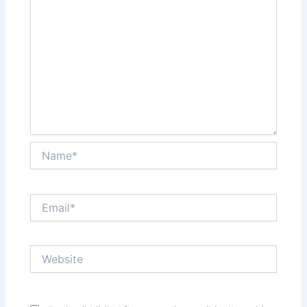
Name*
Email*
Website